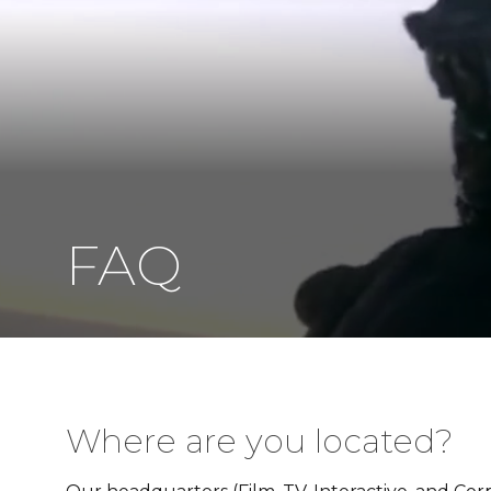
FAQ
Where are you located?