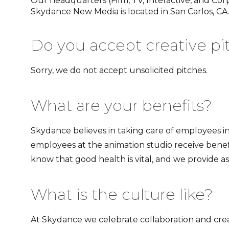
Our headquarters (Film, TV, Interactive, and Corp
Skydance New Media is located in San Carlos, CA
Do you accept creative pi
Sorry, we do not accept unsolicited pitches.
What are your benefits?
Skydance believes in taking care of employees in
employees at the animation studio receive benef
know that good health is vital, and we provide 
What is the culture like?
At Skydance we celebrate collaboration and crea