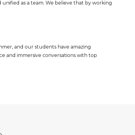
 unified as a team. We believe that by working
Summer, and our students have amazing
nce and immersive conversations with top