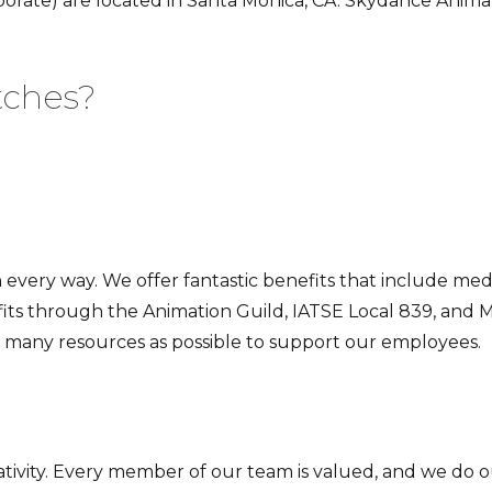
orate) are located in Santa Monica, CA. Skydance Animati
.
tches?
 every way. We offer fantastic benefits that include med
its through the Animation Guild, IATSE Local 839, and M
as many resources as possible to support our employees.
tivity. Every member of our team is valued, and we do ou