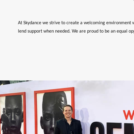
At Skydance we strive to create a welcoming environment wh
lend support when needed. We are proud to be an equal opp