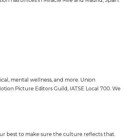
on has offices in Miracle Mile and Madrid, Spain.
ical, mental wellness, and more. Union
otion Picture Editors Guild, IATSE Local 700. We
r best to make sure the culture reflects that.