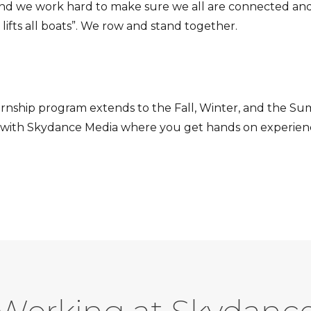
and we work hard to make sure we all are connected and
 lifts all boats”. We row and stand together.
ternship program extends to the Fall, Winter, and the 
hip with Skydance Media where you get hands on experie