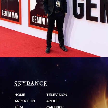
HOME
TELEVISION
ANIMATION
ABOUT
FILM
CAREERS