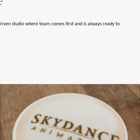
e
riven studio where team comes first and is always ready to