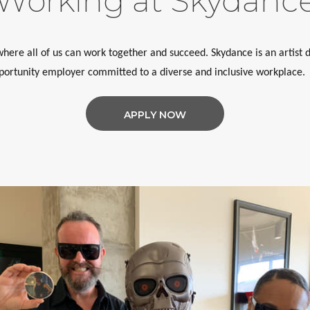
Working at Skydanc
ere all of us can work together and succeed. Skydance is an artist d
ortunity employer committed to a diverse and inclusive workplace.
APPLY NOW