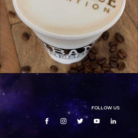
FOLLOW US