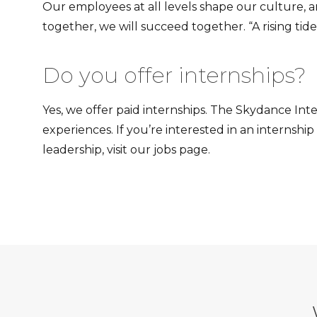
Our employees at all levels shape our culture, 
together, we will succeed together. “A rising tide
Do you offer internships?
Yes, we offer paid internships. The Skydance In
experiences. If you’re interested in an interns
leadership, visit our jobs page.