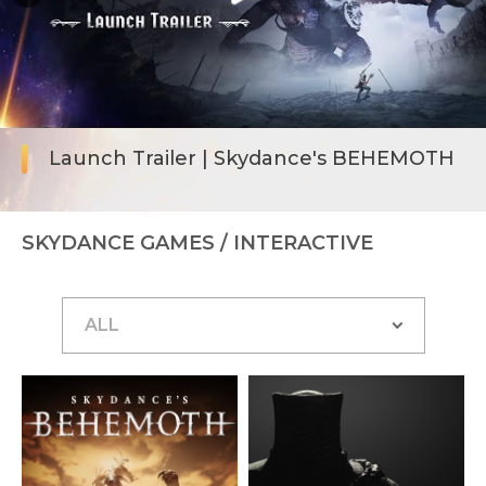
Launch Trailer | Skydance's BEHEMOTH
SKYDANCE GAMES
/ INTERACTIVE