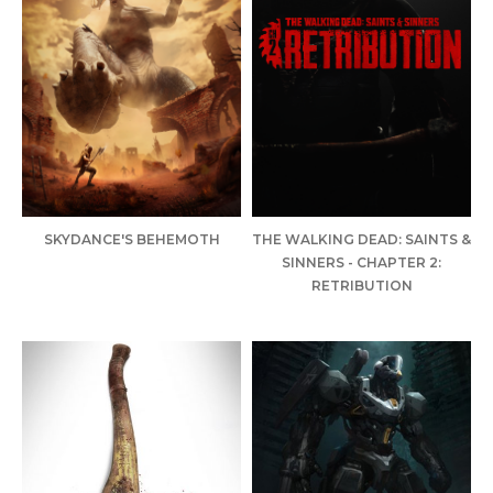
SKYDANCE'S BEHEMOTH
THE WALKING DEAD: SAINTS &
SINNERS - CHAPTER 2:
RETRIBUTION