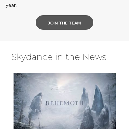
year.
JOIN THE TEAM
Skydance in the News