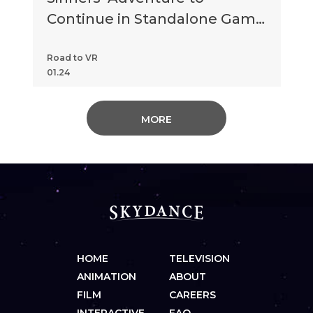
Continue in Standalone Game
‘Chapter 2: Retribution’
Road to VR
01.24
MORE
HOME
TELEVISION
ANIMATION
ABOUT
FILM
CAREERS