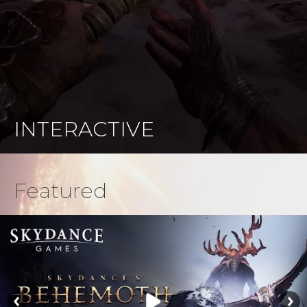
INTERACTIVE
Featured