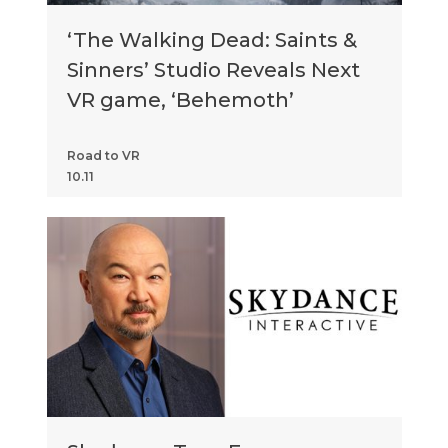
‘The Walking Dead: Saints &
Sinners’ Studio Reveals Next
VR game, ‘Behemoth’
Road to VR
10.11