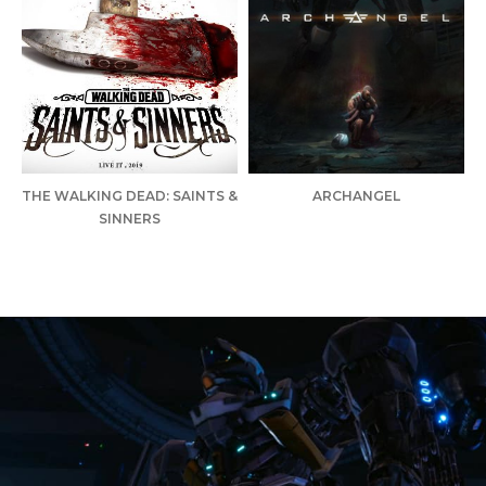
THE WALKING DEAD: SAINTS &
ARCHANGEL
SINNERS