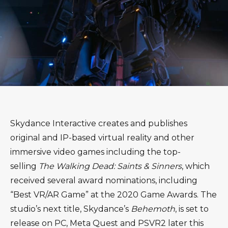
Skydance Interactive creates and publishes
original and IP-based virtual reality and other
immersive video games including the top-
selling
The Walking Dead: Saints & Sinners
, which
received several award nominations, including
“Best VR/AR Game” at the 2020 Game Awards. The
studio’s next title, Skydance’s
Behemoth
, is set to
release on PC, Meta Quest and PSVR2 later this