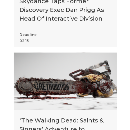
Skydance Taps Former
Discovery Exec Dan Prigg As
Head Of Interactive Division
Deadline
02.15
‘The Walking Dead: Saints &
Sinners’ Adventure to