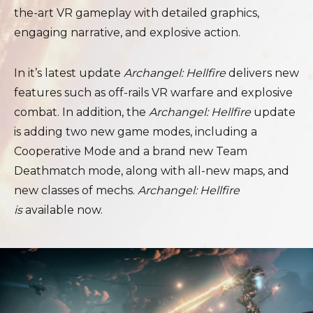
the-art VR gameplay with detailed graphics,
engaging narrative, and explosive action.
In it’s latest update
Archangel: Hellfire
delivers new
features such as off-rails VR warfare and explosive
combat. In addition, the
Archangel: Hellfire
update
is adding two new game modes, including a
Cooperative Mode and a brand new Team
Deathmatch mode, along with all-new maps, and
new classes of mechs.
Archangel: Hellfire
is
available now.