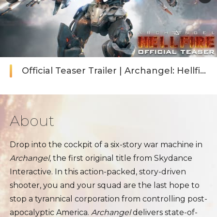
Official Teaser Trailer | Archangel: Hellfire
About
Drop into the cockpit of a six-story war machine in
Archangel
, the first original title from Skydance
Interactive. In this action-packed, story-driven
shooter, you and your squad are the last hope to
stop a tyrannical corporation from controlling post-
apocalyptic America.
Archangel
delivers state-of-