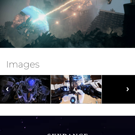
Images