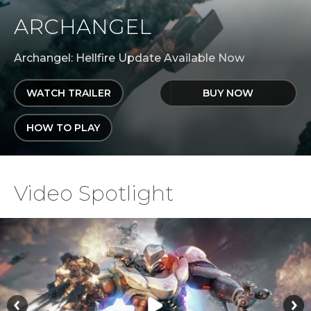
ARCHANGEL
Archangel: Hellfire Update Available Now
WATCH TRAILER
BUY NOW
HOW TO PLAY
Video Spotlight