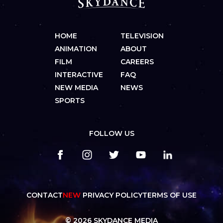
HOME
TELEVISION
ANIMATION
ABOUT
FILM
CAREERS
INTERACTIVE
FAQ
NEW MEDIA
NEWS
SPORTS
FOLLOW US
CONTACT
NEW
PRIVACY POLICY
TERMS OF USE
© 2026 SKYDANCE MEDIA