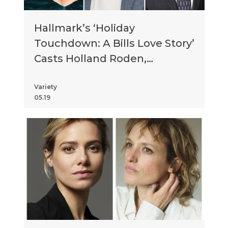
Hallmark’s ‘Holiday
Touchdown: A Bills Love Story’
Casts Holland Roden,
Matthew Daddario, Tony
Danza and More
Variety
05.19