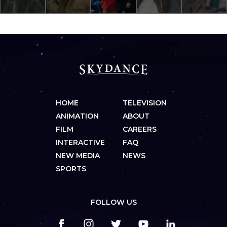
HOME
TELEVISION
ANIMATION
ABOUT
FILM
CAREERS
INTERACTIVE
FAQ
NEW MEDIA
NEWS
SPORTS
FOLLOW US