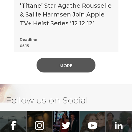
‘Titane’ Star Agathe Rousselle
& Sallie Harmsen Join Apple
TV+ Heist Series ’12 12 12’
Deadline
05.15
MORE
Follow us on Social