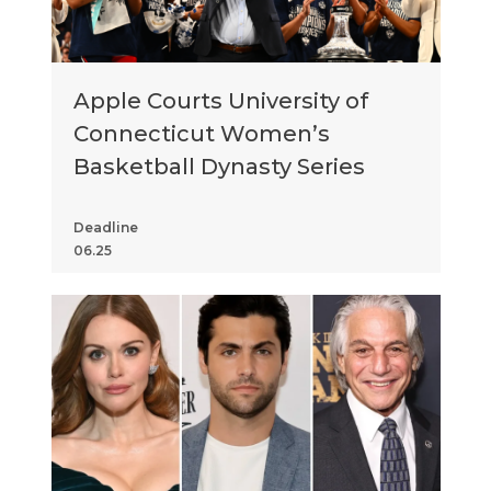
Apple Courts University of
Connecticut Women’s
Basketball Dynasty Series
Deadline
06.25