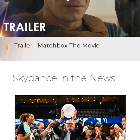
Trailer | Matchbox The Movie
Skydance in the News