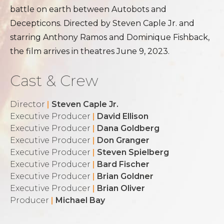
battle on earth between Autobots and
Decepticons. Directed by Steven Caple Jr. and
starring Anthony Ramos and Dominique Fishback,
the film arrives in theatres June 9, 2023.
Cast & Crew
Director
|
Steven Caple Jr.
Executive Producer
|
David Ellison
Executive Producer
|
Dana Goldberg
Executive Producer
|
Don Granger
Executive Producer
|
Steven Spielberg
Executive Producer
|
Bard Fischer
Executive Producer
|
Brian Goldner
Executive Producer
|
Brian Oliver
Producer
|
Michael Bay