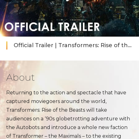
Official Trailer | Transformers: Rise of the 
About
Returning to the action and spectacle that have
captured moviegoers around the world,
Transformers: Rise of the Beasts will take
audiences on a ‘90s globetrotting adventure with
the Autobots and introduce a whole new faction
of Transformer – the Maximals – to the existing