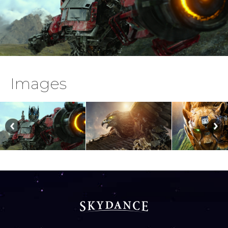
Images