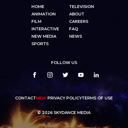
HOME
TELEVISION
ANIMATION
ABOUT
FILM
CAREERS
INTERACTIVE
FAQ
NEW MEDIA
NEWS
SPORTS
FOLLOW US
CONTACT
NEW
PRIVACY POLICY
TERMS OF USE
© 2026 SKYDANCE MEDIA