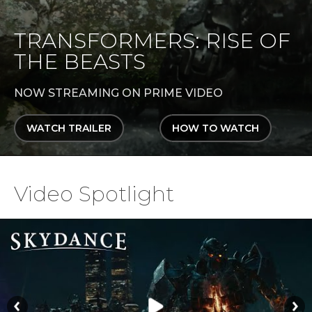
TRANSFORMERS: RISE OF
THE BEASTS
NOW STREAMING ON PRIME VIDEO
WATCH TRAILER
HOW TO WATCH
Video Spotlight