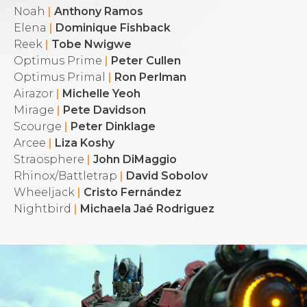
Noah
|
Anthony Ramos
Elena
|
Dominique Fishback
Reek
|
Tobe Nwigwe
Optimus Prime
|
Peter Cullen
Optimus Primal
|
Ron Perlman
Airazor
|
Michelle Yeoh
Mirage
|
Pete Davidson
Scourge
|
Peter Dinklage
Arcee
|
Liza Koshy
Straosphere
|
John DiMaggio
Rhinox/Battletrap
|
David Sobolov
Wheeljack
|
Cristo Fernández
Nightbird
|
Michaela Jaé Rodriguez