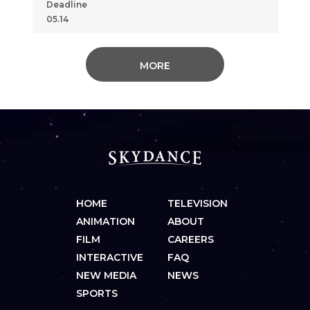
Deadline
05.14
MORE
HOME
TELEVISION
ANIMATION
ABOUT
FILM
CAREERS
INTERACTIVE
FAQ
NEW MEDIA
NEWS
SPORTS