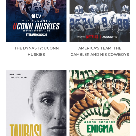
THE DYNASTY: UCONN
AMERICA'S TEAM: THE
HUSKIES
GAMBLER AND HIS COWBOYS