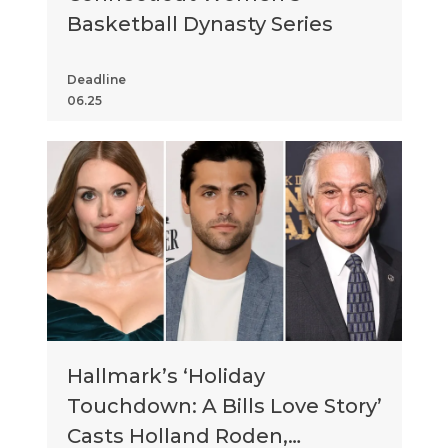
Basketball Dynasty Series
Deadline
06.25
Hallmark’s ‘Holiday
Touchdown: A Bills Love Story’
Casts Holland Roden,