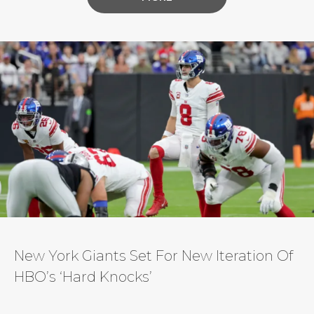
service will also tell “the definitive story” of
famed Dallas Cowboys owner Jerry Jones in an
upcoming documentary series, according to the
NFL. A joint production with NFL Films and
Skydance Sports, one of the […]
New York Giants Set For New Iteration Of
HBO’s ‘Hard Knocks’