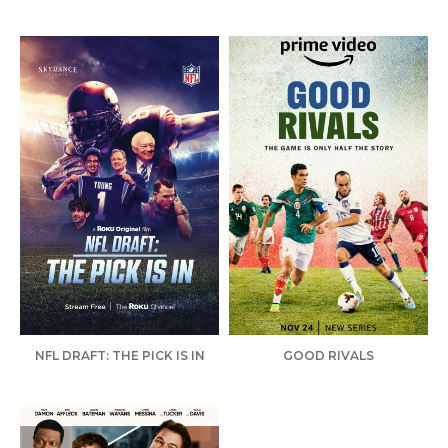
NFL DRAFT: THE PICK IS IN
GOOD RIVALS