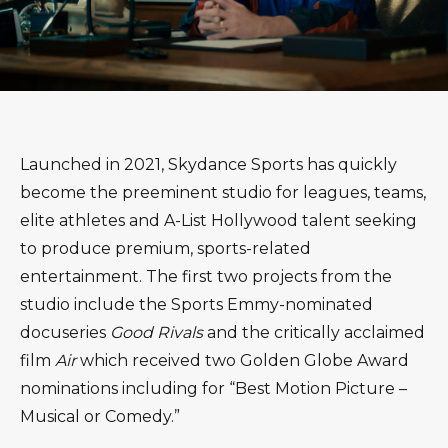
Launched in 2021, Skydance Sports has quickly
become the preeminent studio for leagues, teams,
elite athletes and A-List Hollywood talent seeking
to produce premium, sports-related
entertainment. The first two projects from the
studio include the Sports Emmy-nominated
docuseries
Good Rivals
and the critically acclaimed
film
Air
which received two Golden Globe Award
nominations including for “Best Motion Picture –
Musical or Comedy.”