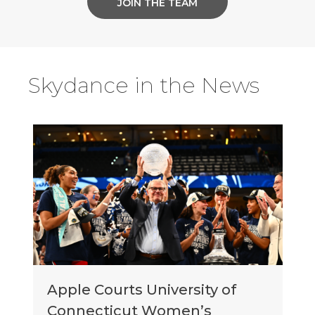
JOIN THE TEAM
Skydance in the News
Apple Courts University of
Connecticut Women’s