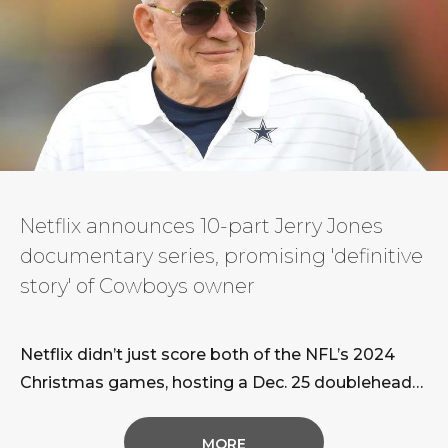
Netflix announces 10-part Jerry Jones
documentary series, promising 'definitive
story' of Cowboys owner
Netflix didn’t just score both of the NFL’s 2024
Christmas games, hosting a Dec. 25 doubleheader
featuring the reigning Super
Bowl champion Kansas City Chiefs. The streaming
MORE