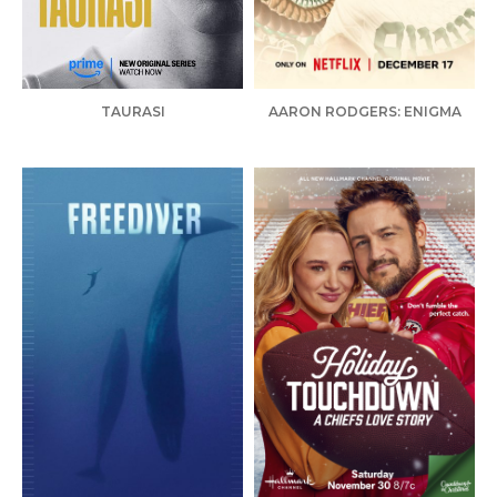
TAURASI
AARON RODGERS: ENIGMA