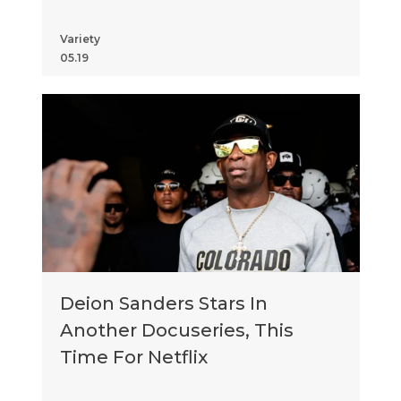
Matthew Daddario, Tony
Danza and More
Variety
05.19
Deion Sanders Stars In
Another Docuseries, This
Time For Netflix