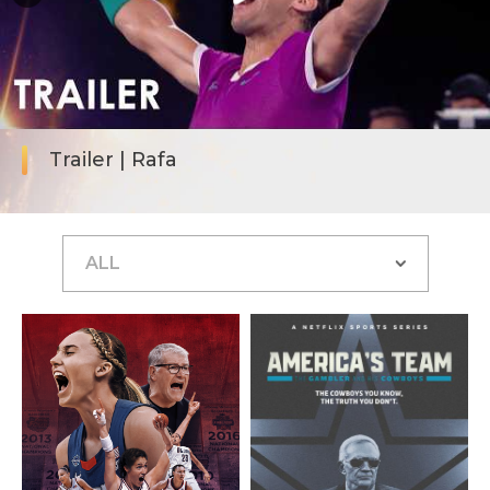
Trailer | Rafa