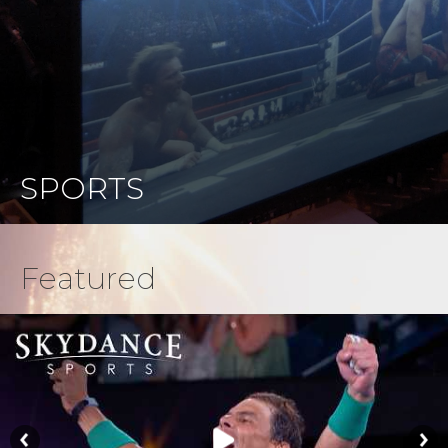
SPORTS
Featured