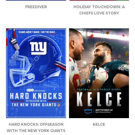
FREEDIVER
HOLIDAY TOUCHDOWN: A
CHIEFS LOVE STORY
HARD KNOCKS: OFFSEASON
KELCE
WITH THE NEW YORK GIANTS