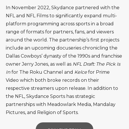
In November 2022, Skydance partnered with the
NFL and NFL Films to significantly expand multi-
platform programming across sports in a broad
range of formats for partners, fans, and viewers
around the world. The partnership’s first projects
include an upcoming docuseries chronicling the
Dallas Cowboys’ dynasty of the 1990s and franchise
owner Jerry Jones, as well as
NFL Draft: The Pick Is
In
for The Roku Channel and
Kelce
for Prime
Video which both broke records on their
respective streamers upon release. In addition to
the NFL, Skydance Sports has strategic
partnerships with Meadowlark Media, Mandalay
Pictures, and Religion of Sports.