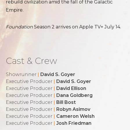
rebuild civilization amid the fall of the Galactic
Empire.
Foundation
Season 2 arrives on Apple TV+ July 14.
Cast & Crew
Showrunner
|
David S. Goyer
Executive Producer
|
David S. Goyer
Executive Producer
|
David Ellison
Executive Producer
|
Dana Goldberg
Executive Producer
|
Bill Bost
Executive Producer
|
Robyn Asimov
Executive Producer
|
Cameron Welsh
Executive Producer
|
Josh Friedman