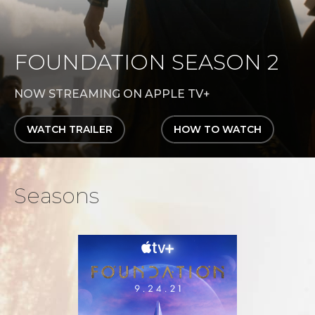
FOUNDATION SEASON 2
NOW STREAMING ON APPLE TV+
WATCH TRAILER
HOW TO WATCH
Seasons