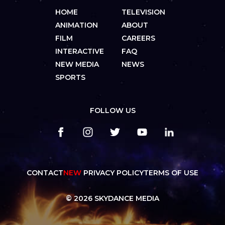
HOME
TELEVISION
ANIMATION
ABOUT
FILM
CAREERS
INTERACTIVE
FAQ
NEW MEDIA
NEWS
SPORTS
FOLLOW US
CONTACT
NEW
PRIVACY POLICY
TERMS OF USE
© 2026 SKYDANCE MEDIA