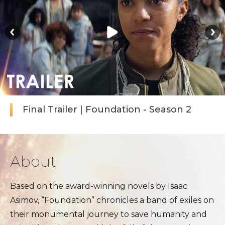
Final Trailer | Foundation - Season 2
About
Based on the award-winning novels by Isaac
Asimov, “Foundation” chronicles a band of exiles on
their monumental journey to save humanity and