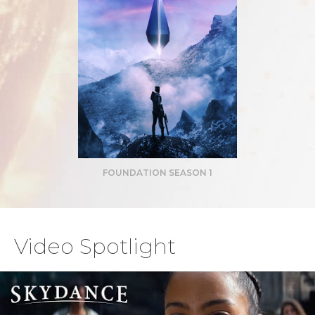
FOUNDATION SEASON 1
Video Spotlight