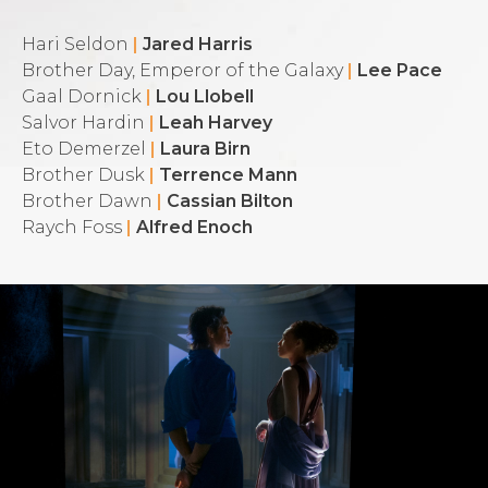
Hari Seldon
|
Jared Harris
Brother Day, Emperor of the Galaxy
|
Lee Pace
Gaal Dornick
|
Lou Llobell
Salvor Hardin
|
Leah Harvey
Eto Demerzel
|
Laura Birn
Brother Dusk
|
Terrence Mann
Brother Dawn
|
Cassian Bilton
Raych Foss
|
Alfred Enoch