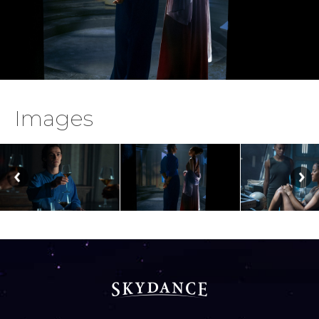
Images