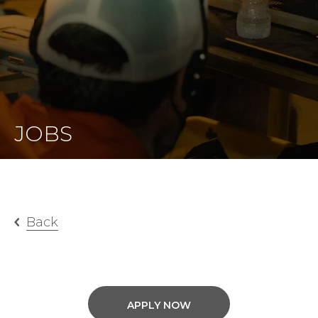
JOBS
Back
APPLY NOW