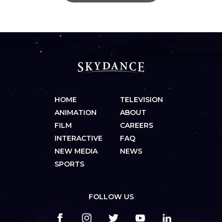
HOME
TELEVISION
ANIMATION
ABOUT
FILM
CAREERS
INTERACTIVE
FAQ
NEW MEDIA
NEWS
SPORTS
FOLLOW US