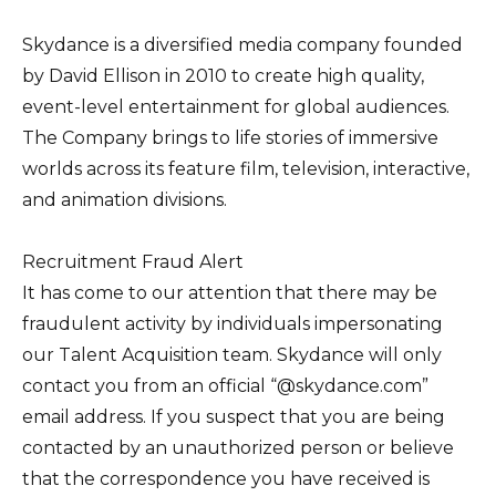
Skydance is a diversified media company founded
by David Ellison in 2010 to create high quality,
event-level entertainment for global audiences.
The Company brings to life stories of immersive
worlds across its feature film, television, interactive,
and animation divisions.
Recruitment Fraud Alert
It has come to our attention that there may be
fraudulent activity by individuals impersonating
our Talent Acquisition team. Skydance will only
contact you from an official “@skydance.com”
email address. If you suspect that you are being
contacted by an unauthorized person or believe
that the correspondence you have received is