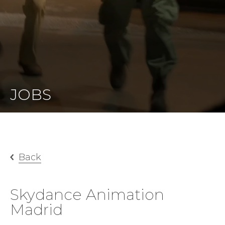
JOBS
Back
Skydance Animation
Madrid