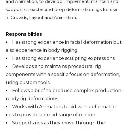
and Animation, to develop, implement, maintain and
support character and prop deformation rigs for use
in Crowds, Layout and Animation.
Responsibiities
Has strong experience in facial deformation but
also experience in body rigging.
Has strong experience sculpting expressions.
Develops and maintains procedural rig
components with a specific focus on deformation,
using custom tools.
Follows a brief to produce complex production-
ready rig deformations.
Works with Animators to aid with deformation
rigs to provide a broad range of motion.
Supports rigs as they move through the