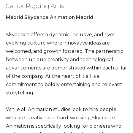
Senior Rigging Artist
Madrid Skydance Animation Madrid
Skydance offers a dynamic, inclusive, and ever-
evolving culture where innovative ideas are
welcomed, and growth fostered. The partnership
between unique creativity and technological
advancements are demonstrated within each pillar
of the company. At the heart of it all is a
commitment to boldly entertaining and relevant
storytelling.
While all Animation studios look to hire people
who are creative and hard-working, Skydance
Animation is specifically looking for pioneers who