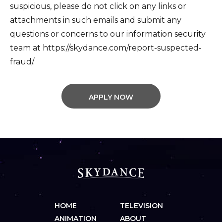
suspicious, please do not click on any links or
attachments in such emails and submit any
questions or concerns to our information security
team at https://skydance.com/report-suspected-
fraud/.
APPLY NOW
HOME
TELEVISION
ANIMATION
ABOUT