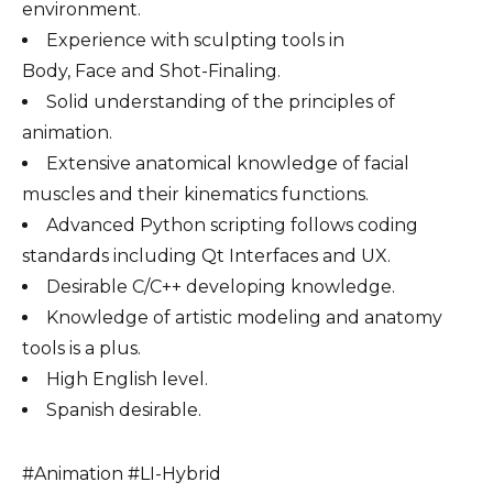
environment.
Experience with sculpting tools in
Body, Face and Shot-Finaling.
Solid understanding of the principles of
animation.
Extensive anatomical knowledge of facial
muscles and their kinematics functions.
Advanced Python scripting follows coding
standards including Qt Interfaces and UX.
Desirable C/C++ developing knowledge.
Knowledge of artistic modeling and anatomy
tools is a plus.
High English level.
Spanish desirable.
#Animation #LI-Hybrid