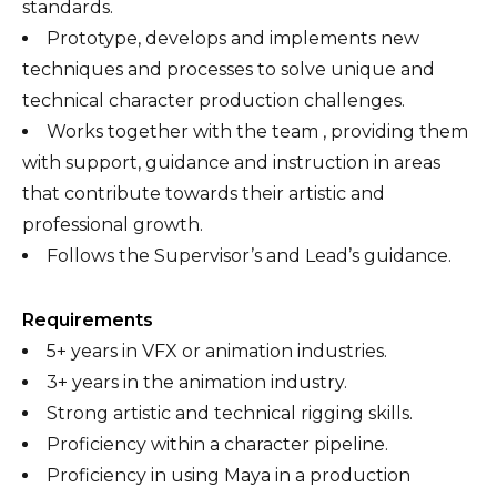
standards.
Prototype, develops and implements new
techniques and processes to solve unique and
technical character production challenges.
Works together with the team , providing them
with support, guidance and instruction in areas
that contribute towards their artistic and
professional growth.
Follows the Supervisor’s and Lead’s guidance.
Requirements
5+ years in VFX or animation industries.
3+ years in the animation industry.
Strong artistic and technical rigging skills.
Proficiency within a character pipeline.
Proficiency in using Maya in a production