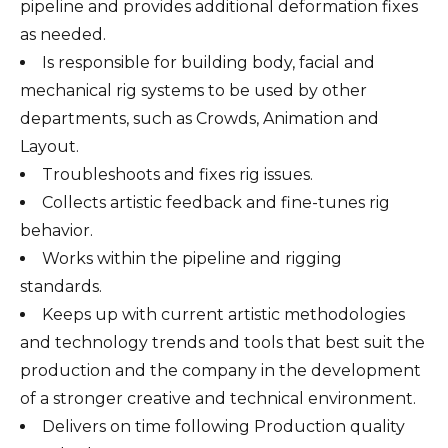
pipeline and provides additional deformation fixes
as needed.
Is responsible for building body, facial and
mechanical rig systems to be used by other
departments, such as Crowds, Animation and
Layout.
Troubleshoots and fixes rig issues.
Collects artistic feedback and fine-tunes rig
behavior.
Works within the pipeline and rigging
standards.
Keeps up with current artistic methodologies
and technology trends and tools that best suit the
production and the company in the development
of a stronger creative and technical environment.
Delivers on time following Production quality