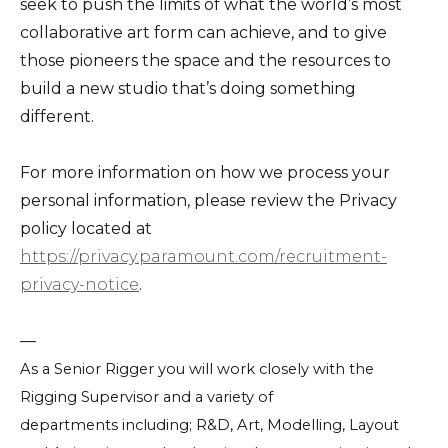
seek to push the limits of what the world’s most
collaborative art form can achieve, and to give
those pioneers the space and the resources to
build a new studio that’s doing something
different.
For more information on how we process your
personal information, please review the Privacy
policy located at
https://privacy.paramount.com/recruitment-
privacy-notice
.
—
As a Senior Rigger you will work closely with the
Rigging Supervisor and a variety of
departments including; R&D, Art, Modelling, Layout