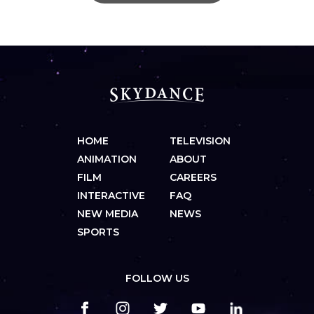
HOME
TELEVISION
ANIMATION
ABOUT
FILM
CAREERS
INTERACTIVE
FAQ
NEW MEDIA
NEWS
SPORTS
FOLLOW US