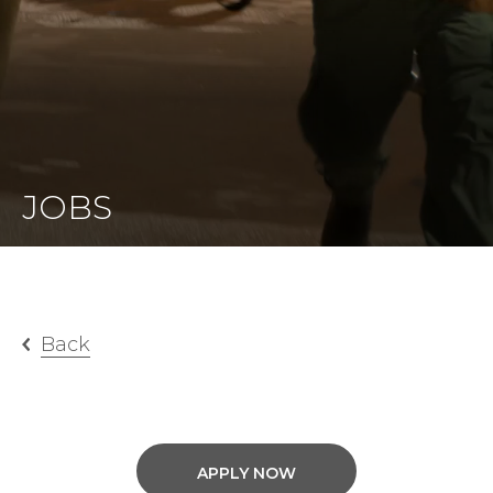
JOBS
Back
APPLY NOW