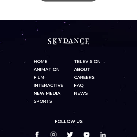
HOME
TELEVISION
ANIMATION
ABOUT
FILM
CAREERS
INTERACTIVE
FAQ
NEW MEDIA
NEWS
SPORTS
FOLLOW US