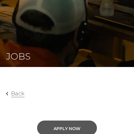
JOBS
Back
APPLY NOW