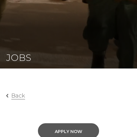
JOBS
Back
APPLY NOW