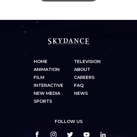
HOME
TELEVISION
ANIMATION
ABOUT
FILM
CAREERS
INTERACTIVE
FAQ
NEW MEDIA
NEWS
SPORTS
FOLLOW US