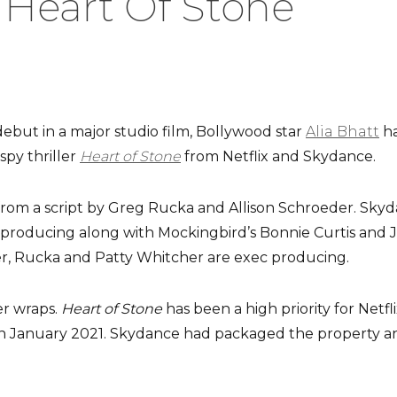
‘Heart Of Stone’
but in a major studio film, Bollywood star
Alia Bhatt
ha
spy thriller
Heart of Stone
from Netflix and Skydance.
 from a script by Greg Rucka and Allison Schroeder. Skyd
roducing along with Mockingbird’s Bonnie Curtis and Ju
r, Rucka and Patty Whitcher are exec producing.
er wraps.
Heart of Stone
has been a high priority for Netfli
in January 2021. Skydance had packaged the property an