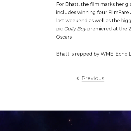
For Bhatt, the film marks her gl
includes winning four FilmFare
last weekend as well as the big
pic
Gully Boy
premiered at the 20
Oscars.
Bhatt is repped by WME, Echo L
Previous