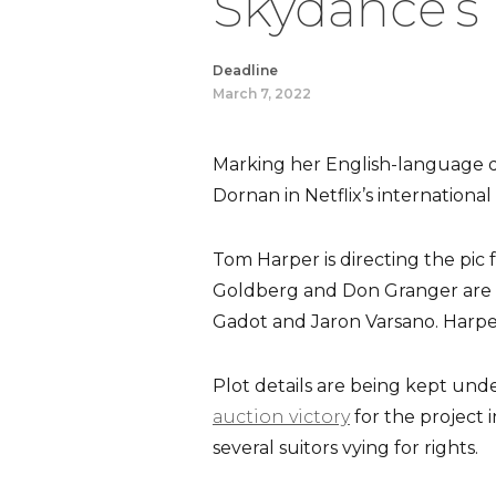
Skydance’s 
Deadline
March 7, 2022
Marking her English-language de
Dornan in Netflix’s international 
Tom Harper is directing the pic
Goldberg and Don Granger are p
Gadot and Jaron Varsano. Harpe
Plot details are being kept und
auction victory
for the project 
several suitors vying for rights.