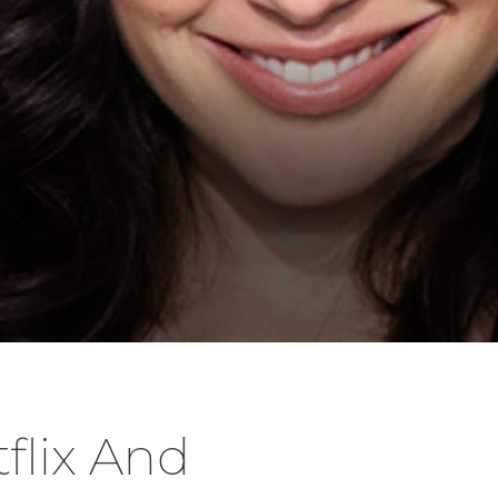
tflix And