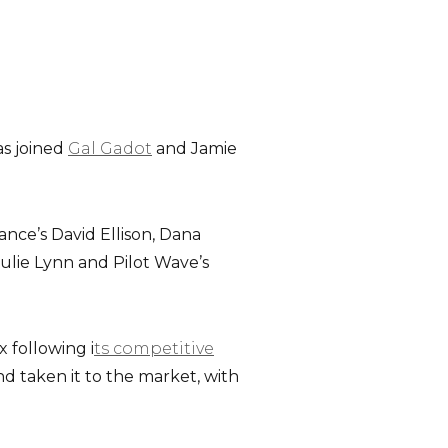
s joined
Gal Gadot
and Jamie
ance’s David Ellison, Dana
lie Lynn and Pilot Wave’s
x following i
ts competitive
d taken it to the market, with