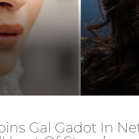
Joins Gal Gadot In Ne