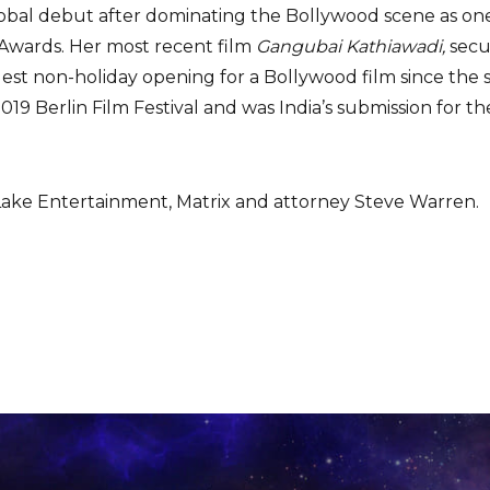
obal debut after dominating the Bollywood scene as one o
 Awards. Her most recent film
Gangubai Kathiawadi,
secu
gest non-holiday opening for a Bollywood film since the 
19 Berlin Film Festival and was India’s submission for th
ake Entertainment, Matrix and attorney Steve Warren.