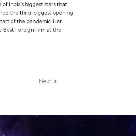
f India’s biggest stars that
red the third-biggest opening
start of the pandemic. Her
e Best Foreign Film at the
Next