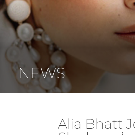
NEWS
Alia Bhatt 