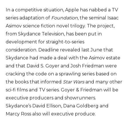
In a competitive situation, Apple has nabbed a TV
series adaptation of
Foundation
, the seminal Isaac
Asimov science fiction novel trilogy. The project,
from Skydance Television, has been put in
development for straight-to-series
consideration. Deadline revealed last June that
Skydance had made a deal with the Asimov estate
and that David S. Goyer and Josh Friedman were
cracking the code on a sprawling series based on
the books that informed
Star Wars
and many other
sci-fi films and TV series. Goyer & Friedman will be
executive producers and showrunners.
Skydance’s David Ellison, Dana Goldberg and
Marcy Ross also will executive produce.