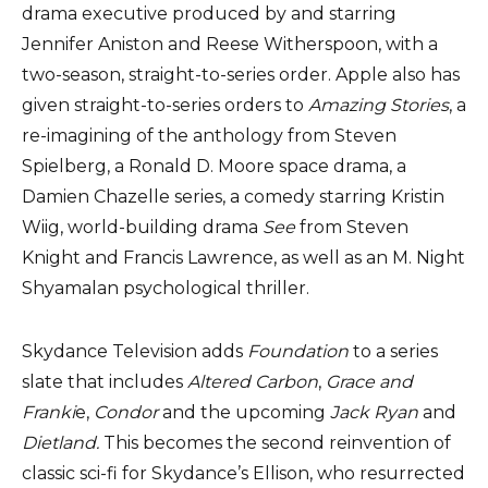
drama executive produced by and starring
Jennifer Aniston and Reese Witherspoon, with a
two-season, straight-to-series order. Apple also has
given straight-to-series orders to
Amazing Stories
, a
re-imagining of the anthology from Steven
Spielberg, a Ronald D. Moore space drama, a
Damien Chazelle series, a comedy starring Kristin
Wiig, world-building drama
See
from Steven
Knight and Francis Lawrence, as well as an M. Night
Shyamalan psychological thriller.
Skydance Television adds
Foundation
to a series
slate that includes
Altered Carbon
,
Grace and
Franki
e,
Condor
and the upcoming
Jack Ryan
and
Dietland.
This becomes the second reinvention of
classic sci-fi for Skydance’s Ellison, who resurrected