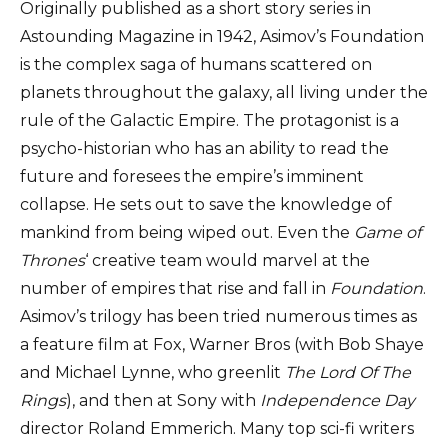
Originally published as a short story series in
Astounding Magazine in 1942, Asimov’s Foundation
is the complex saga of humans scattered on
planets throughout the galaxy, all living under the
rule of the Galactic Empire. The protagonist is a
psycho-historian who has an ability to read the
future and foresees the empire’s imminent
collapse. He sets out to save the knowledge of
mankind from being wiped out. Even the
Game of
Thrones
‘ creative team would marvel at the
number of empires that rise and fall in
Foundation
.
Asimov’s trilogy has been tried numerous times as
a feature film at Fox, Warner Bros (with Bob Shaye
and Michael Lynne, who greenlit
The Lord Of The
Rings
), and then at Sony with
Independence Day
director Roland Emmerich. Many top sci-fi writers