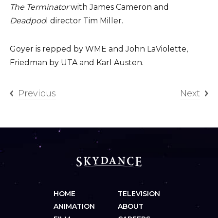
The Terminator
with James Cameron and
Deadpoo
l director Tim Miller.
Goyer is repped by WME and John LaViolette,
Friedman by UTA and Karl Austen.
Previous
Next
HOME
TELEVISION
ANIMATION
ABOUT