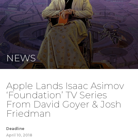
NEWS
Apple Lands Isaac Asimov
‘Foundation’ TV Series
From David Goyer & Josh
Friedman
Deadline
April 10, 2018