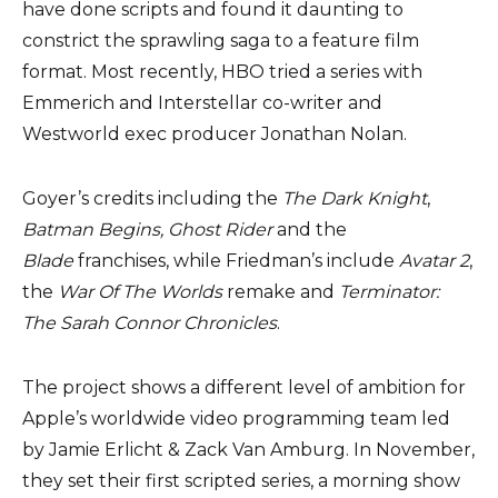
have done scripts and found it daunting to
constrict the sprawling saga to a feature film
format. Most recently, HBO tried a series with
Emmerich and Interstellar co-writer and
Westworld exec producer Jonathan Nolan.
Goyer’s credits including the
The Dark Knight
,
Batman Begins, Ghost Rider
and the
Blade
franchises, while Friedman’s include
Avatar 2
,
the
War Of The Worlds
remake and
Terminator:
The Sarah Connor Chronicles
.
The project shows a different level of ambition for
Apple’s worldwide video programming team led
by Jamie Erlicht & Zack Van Amburg. In November,
they set their first scripted series, a morning show