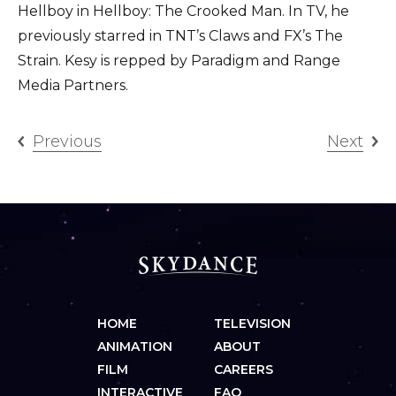
Hellboy in Hellboy: The Crooked Man. In TV, he
previously starred in TNT’s Claws and FX’s The
Strain. Kesy is repped by Paradigm and Range
Media Partners.
Previous
Next
HOME
TELEVISION
ANIMATION
ABOUT
FILM
CAREERS
INTERACTIVE
FAQ