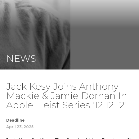
NEWS
Jack Kesy Joins Anthony
Mackie & Jamie Dornan In
Apple Heist Series '12 12 12'
Deadline
April 23, 2025