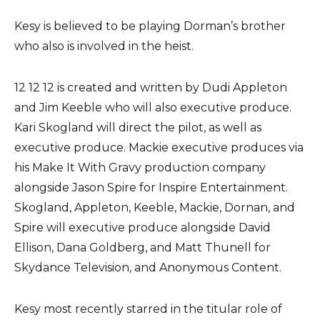
Kesy is believed to be playing Dorman’s brother
who also is involved in the heist.
12 12 12 is created and written by Dudi Appleton
and Jim Keeble who will also executive produce.
Kari Skogland will direct the pilot, as well as
executive produce. Mackie executive produces via
his Make It With Gravy production company
alongside Jason Spire for Inspire Entertainment.
Skogland, Appleton, Keeble, Mackie, Dornan, and
Spire will executive produce alongside David
Ellison, Dana Goldberg, and Matt Thunell for
Skydance Television, and Anonymous Content.
Kesy most recently starred in the titular role of