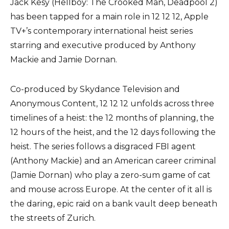
Jack Kesy (Hellboy: The Crooked Man, Deadpool 2)
has been tapped for a main role in 12 12 12, Apple
TV+’s contemporary international heist series
starring and executive produced by Anthony
Mackie and Jamie Dornan.
Co-produced by Skydance Television and
Anonymous Content, 12 12 12 unfolds across three
timelines of a heist: the 12 months of planning, the
12 hours of the heist, and the 12 days following the
heist. The series follows a disgraced FBI agent
(Anthony Mackie) and an American career criminal
(Jamie Dornan) who play a zero-sum game of cat
and mouse across Europe. At the center of it all is
the daring, epic raid on a bank vault deep beneath
the streets of Zurich.