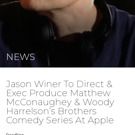
NEWS
Jason Winer To Direct &
Exec Produce Matthew
McConaughey & Woody
Harrelson’s Brothers
Comedy Series At Apple
Deadline