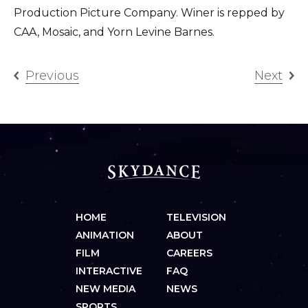
Production Picture Company. Winer is repped by
CAA, Mosaic, and Yorn Levine Barnes.
Previous
Next
HOME
TELEVISION
ANIMATION
ABOUT
FILM
CAREERS
INTERACTIVE
FAQ
NEW MEDIA
NEWS
SPORTS