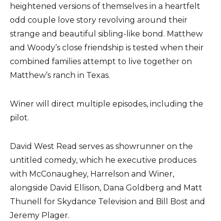
heightened versions of themselves in a heartfelt
odd couple love story revolving around their
strange and beautiful sibling-like bond. Matthew
and Woody’s close friendship is tested when their
combined families attempt to live together on
Matthew’s ranch in Texas.
Winer will direct multiple episodes, including the
pilot.
David West Read serves as showrunner on the
untitled comedy, which he executive produces
with McConaughey, Harrelson and Winer,
alongside David Ellison, Dana Goldberg and Matt
Thunell for Skydance Television and Bill Bost and
Jeremy Plager.