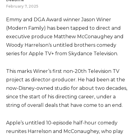
February 7, 2025
Emmy and DGA Award winner Jason Winer
(Modern Family) has been tapped to direct and
executive produce Matthew McConaughey and
Woody Harrelson‘s untitled brothers comedy
series for Apple TV+ from Skydance Television.
This marks Winer’s first non-20th Television TV
project as director-producer. He had been at the
now-Disney-owned studio for about two decades,
since the start of his directing career, under a
string of overall deals that have come to an end.
Apple’s untitled 10-episode half-hour comedy
reunites Harrelson and McConaughey, who play