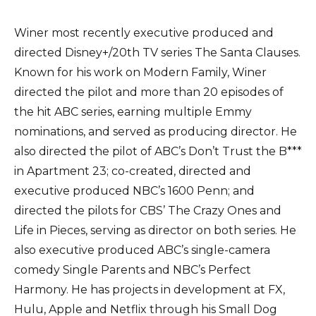
Winer most recently executive produced and
directed Disney+/20th TV series The Santa Clauses.
Known for his work on Modern Family, Winer
directed the pilot and more than 20 episodes of
the hit ABC series, earning multiple Emmy
nominations, and served as producing director. He
also directed the pilot of ABC’s Don’t Trust the B***
in Apartment 23; co-created, directed and
executive produced NBC’s 1600 Penn; and
directed the pilots for CBS’ The Crazy Ones and
Life in Pieces, serving as director on both series. He
also executive produced ABC’s single-camera
comedy Single Parents and NBC’s Perfect
Harmony. He has projects in development at FX,
Hulu, Apple and Netflix through his Small Dog