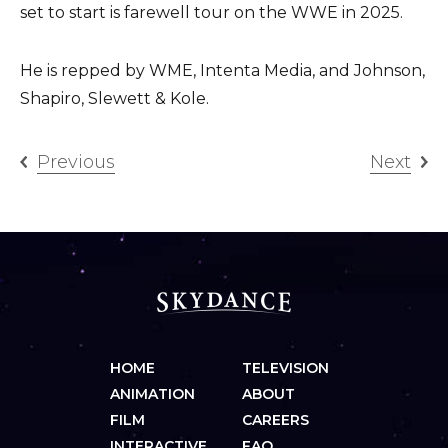
set to start is farewell tour on the WWE in 2025.
He is repped by WME, Intenta Media, and Johnson,
Shapiro, Slewett & Kole.
Previous
Next
HOME
TELEVISION
ANIMATION
ABOUT
FILM
CAREERS
INTERACTIVE
FAQ