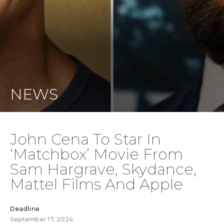
NEWS
John Cena To Star In
‘Matchbox’ Movie From
Sam Hargrave, Skydance,
Mattel Films And Apple
Deadline
September 17, 2024