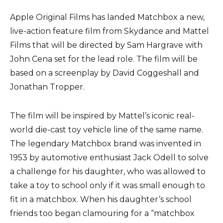
Apple Original Films has landed Matchbox a new,
live-action feature film from Skydance and Mattel
Films that will be directed by Sam Hargrave with
John Cena set for the lead role. The film will be
based on a screenplay by David Coggeshall and
Jonathan Tropper.
The film will be inspired by Mattel’s iconic real-
world die-cast toy vehicle line of the same name.
The legendary Matchbox brand was invented in
1953 by automotive enthusiast Jack Odell to solve
a challenge for his daughter, who was allowed to
take a toy to school only if it was small enough to
fit in a matchbox. When his daughter’s school
friends too began clamouring for a “matchbox