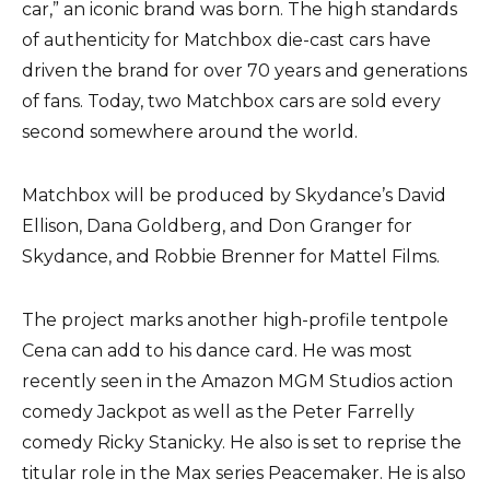
car,” an iconic brand was born. The high standards
of authenticity for Matchbox die-cast cars have
driven the brand for over 70 years and generations
of fans. Today, two Matchbox cars are sold every
second somewhere around the world.
Matchbox will be produced by Skydance’s David
Ellison, Dana Goldberg, and Don Granger for
Skydance, and Robbie Brenner for Mattel Films.
The project marks another high-profile tentpole
Cena can add to his dance card. He was most
recently seen in the Amazon MGM Studios action
comedy Jackpot as well as the Peter Farrelly
comedy Ricky Stanicky. He also is set to reprise the
titular role in the Max series Peacemaker. He is also