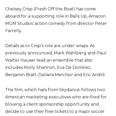
Chelsey Crisp (Fresh Off the Boat) has come
aboard for a supporting role in Balls Up, Amazon
MGM Studios‘ action comedy from director Peter
Farrelly.
Details as to Crisp’s role are under wraps. As
previously announced, Mark Wahlberg and Paul
Walter Hauser lead an ensemble that also
includes Molly Shannon, Eva De Dominici,
Benjamin Bratt, Daniela Melchior and Eric André.
The film, which hails from Skydance, follows two
American marketing executives who are fired for
blowing a client sponsorship opportunity and
decide to use their free tickets to a major soccer