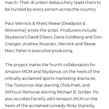
match. Their drunken debauchery leads them to
be hunted by every person across the country.
Paul Wernick & Rhett Reese (Deadpool &
Wolverine) wrote the script. Producers include
Skydance’s David Ellison, Dana Goldberg and Don
Granger, Andrew Muscato, Wernick and Reese.
Marc Fisher is executive producing.
The project marks the fourth collaboration for
Amazon MGM and Skydance, on the heels of the
critically acclaimed sports marketing drama Air,
The Tomorrow War starring Chris Pratt, and
Without Remorse starring Michael B. Jordan. Pic
also reunites Farrelly with Amazon MGM on the
heels of the acclaimed comedy Ricky Stanicky,