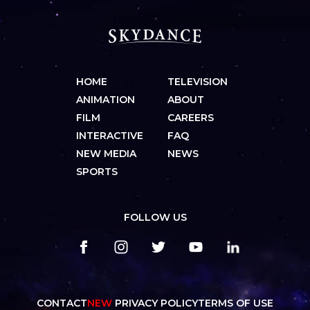
HOME
TELEVISION
ANIMATION
ABOUT
FILM
CAREERS
INTERACTIVE
FAQ
NEW MEDIA
NEWS
SPORTS
FOLLOW US
CONTACT
NEW
PRIVACY POLICY
TERMS OF USE