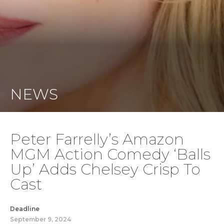
NEWS
Peter Farrelly’s Amazon
MGM Action Comedy ‘Balls
Up’ Adds Chelsey Crisp To
Cast
Deadline
September 9, 2024