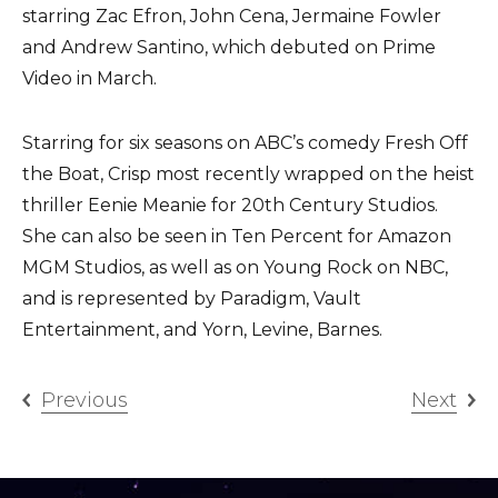
starring Zac Efron, John Cena, Jermaine Fowler
and Andrew Santino, which debuted on Prime
Video in March.
Starring for six seasons on ABC’s comedy Fresh Off
the Boat, Crisp most recently wrapped on the heist
thriller Eenie Meanie for 20th Century Studios.
She can also be seen in Ten Percent for Amazon
MGM Studios, as well as on Young Rock on NBC,
and is represented by Paradigm, Vault
Entertainment, and Yorn, Levine, Barnes.
Previous
Next