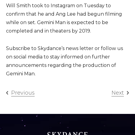
Will Smith took to Instagram on Tuesday to
confirm that he and Ang Lee had begun filming
while on set. Gemini Man is expected to be
completed and in theaters by 2019.
Subscribe to Skydance’s news letter or follow us
on social media to stay informed on further
announcements regarding the production of
Gemini Man.
Previous
Next