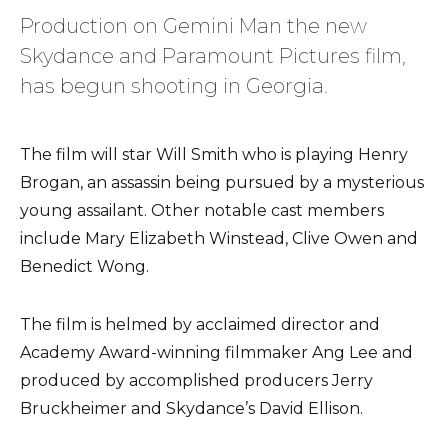
Production on Gemini Man the new
Skydance and Paramount Pictures film,
has begun shooting in Georgia.
The film will star Will Smith who is playing Henry
Brogan, an assassin being pursued by a mysterious
young assailant. Other notable cast members
include Mary Elizabeth Winstead, Clive Owen and
Benedict Wong.
The film is helmed by acclaimed director and
Academy Award-winning filmmaker Ang Lee and
produced by accomplished producers Jerry
Bruckheimer and Skydance’s David Ellison.