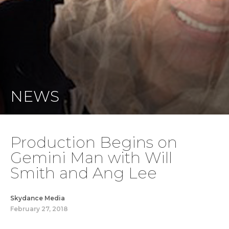
NEWS
Production Begins on
Gemini Man with Will
Smith and Ang Lee
Skydance Media
February 27, 2018