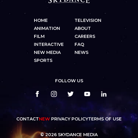
HOME
TELEVISION
ANIMATION
ABOUT
FILM
CAREERS
INTERACTIVE
FAQ
NEW MEDIA
NEWS
SPORTS
FOLLOW US
CONTACT
NEW
PRIVACY POLICY
TERMS OF USE
© 2026 SKYDANCE MEDIA