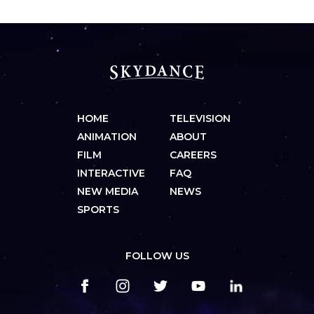
HOME
TELEVISION
ANIMATION
ABOUT
FILM
CAREERS
INTERACTIVE
FAQ
NEW MEDIA
NEWS
SPORTS
FOLLOW US