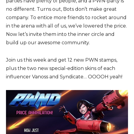
parties have plenty of people, and a PWN-party is
no different. Turns out, Bots don’t make great
company. To entice more friends to rocket around
in the arena with all of us, we’ve lowered the price.
Now let’s invite them into the inner circle and
build up our awesome community.
Join us this week and get 12 new PWN stamps,
plus the two new special-edition skins of each
influencer Vanoss and Syndicate… OOOOH yeah!