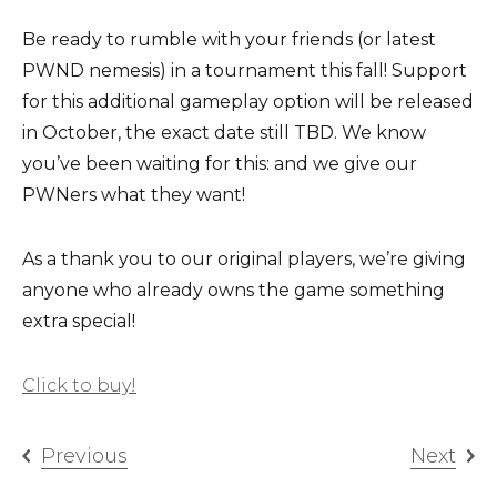
Be ready to rumble with your friends (or latest
PWND nemesis) in a tournament this fall! Support
for this additional gameplay option will be released
in October, the exact date still TBD. We know
you’ve been waiting for this: and we give our
PWNers what they want!
As a thank you to our original players, we’re giving
anyone who already owns the game something
extra special!
Click to buy!
Previous
Next