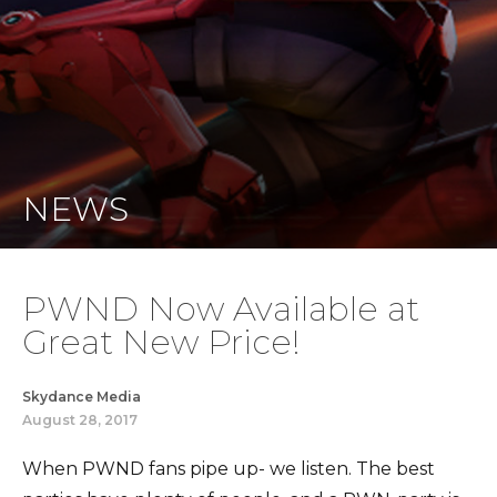
NEWS
PWND Now Available at
Great New Price!
Skydance Media
August 28, 2017
When PWND fans pipe up- we listen. The best