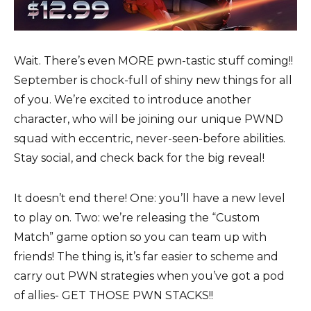
Wait. There’s even MORE pwn-tastic stuff coming!!
September is chock-full of shiny new things for all
of you. We’re excited to introduce another
character, who will be joining our unique PWND
squad with eccentric, never-seen-before abilities.
Stay social, and check back for the big reveal!
It doesn’t end there! One: you’ll have a new level
to play on. Two: we’re releasing the “Custom
Match” game option so you can team up with
friends! The thing is, it’s far easier to scheme and
carry out PWN strategies when you’ve got a pod
of allies- GET THOSE PWN STACKS!!