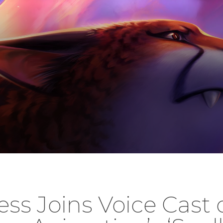
ess Joins Voice Cast 