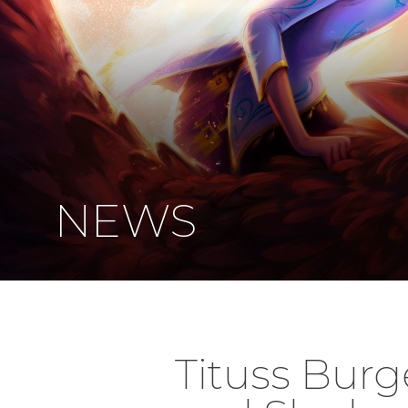
NEWS
Tituss Burg