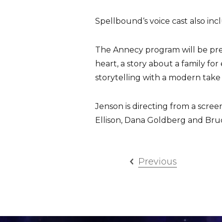
Spellbound‘s voice cast also in
The Annecy program will be prese
heart, a story about a family for
storytelling with a modern take on
Jenson is directing from a scre
Ellison, Dana Goldberg and Bru
Previous