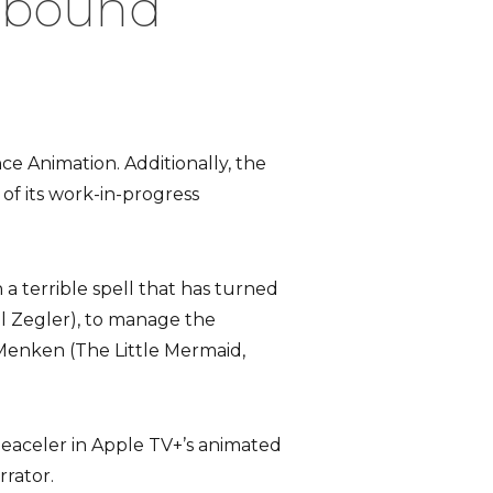
lbound’
ce Animation. Additionally, the
of its work-in-progress
 a terrible spell that has turned
el Zegler), to manage the
Menken (The Little Mermaid,
eaceler in Apple TV+’s animated
rrator.