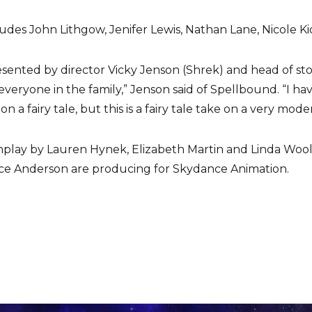
cludes John Lithgow, Jenifer Lewis, Nathan Lane, Nicole 
nted by director Vicky Jenson (Shrek) and head of story B
 everyone in the family,” Jenson said of Spellbound. “I ha
 a fairy tale, but this is a fairy tale take on a very moder
enplay by Lauren Hynek, Elizabeth Martin and Linda Wool
ce Anderson are producing for Skydance Animation.