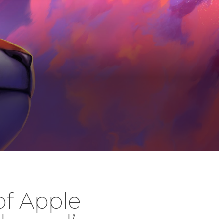
of Apple