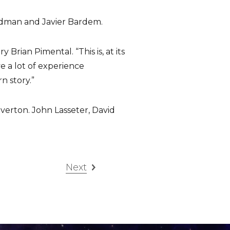
Kidman and Javier Bardem.
rian Pimental. “This is, at its
ve a lot of experience
n story.”
verton. John Lasseter, David
Next