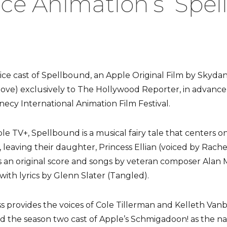
e Animation’s ‘Spel
ice cast of Spellbound, an Apple Original Film by Skydan
ove) exclusively to The Hollywood Reporter, in advance 
ecy International Animation Film Festival.
le TV+, Spellbound is a musical fairy tale that centers on
 leaving their daughter, Princess Ellian (voiced by Rach
s an original score and songs by veteran composer Alan 
with lyrics by Glenn Slater (Tangled).
provides the voices of Cole Tillerman and Kelleth Vanb
ned the season two cast of Apple’s Schmigadoon! as the na