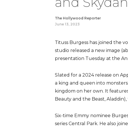
and Skydanc
The Hollywood Reporter
June 13, 2023
Tituss Burgess has joined the vo
studio released a new image (ab
presentation Tuesday at the Ann
Slated for a 2024 release on App
a king and queen into monsters,
kingdom on her own. It feature
Beauty and the Beast, Aladdin), 
Six-time Emmy nominee Burgess 
series Central Park. He also joi