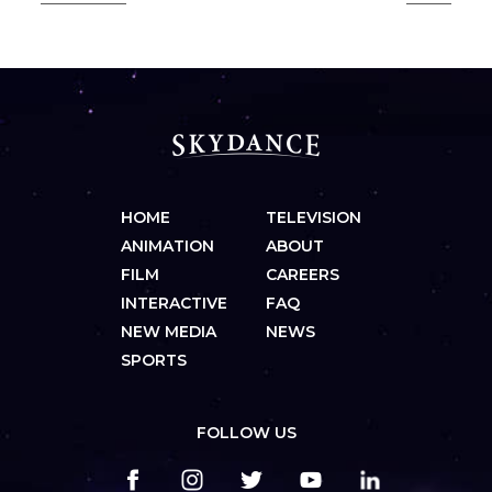
HOME
TELEVISION
ANIMATION
ABOUT
FILM
CAREERS
INTERACTIVE
FAQ
NEW MEDIA
NEWS
SPORTS
FOLLOW US