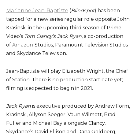
Marianne Jean-Baptiste
(
Blindspot
) has been
tapped for a new series regular role opposite John
Krasinski in the upcoming third season of Prime
Video’s
Tom Clancy’s Jack Ryan
, a co-production
of
Amazon
Studios, Paramount Television Studios
and Skydance Television.
Jean-Baptiste will play Elizabeth Wright, the Chief
of Station. There is no production start date yet;
filming is expected to begin in 2021.
Jack Ryan
is executive produced by Andrew Form,
Krasinski, Allyson Seeger, Vaun Wilmott, Brad
Fuller and Michael Bay alongside Clancy,
Skydance’s David Ellison and Dana Goldberg,