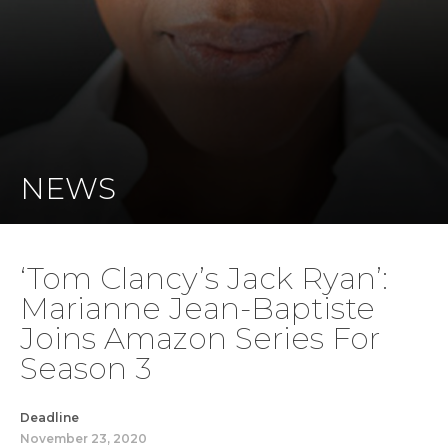
NEWS
‘Tom Clancy’s Jack Ryan’:
Marianne Jean-Baptiste
Joins Amazon Series For
Season 3
Deadline
November 23, 2020