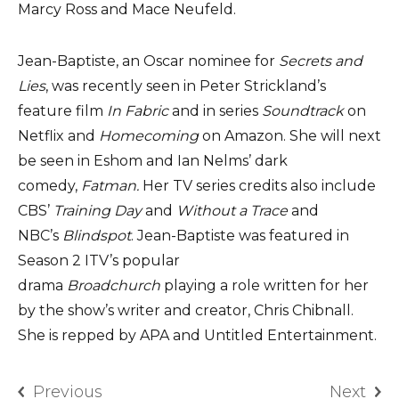
Marcy Ross and Mace Neufeld.
Jean-Baptiste, an Oscar nominee for
Secrets and
Lies
, was recently seen in Peter Strickland’s
feature film
In Fabric
and in series
Soundtrack
on
Netflix and
Homecoming
on Amazon. She will next
be seen in Eshom and Ian Nelms’ dark
comedy,
Fatman.
Her TV series credits also include
CBS’
Training Day
and
Without a Trace
and
NBC’s
Blindspot
. Jean-Baptiste was featured in
Season 2 ITV’s popular
drama
Broadchurch
playing a role written for her
by the show’s writer and creator, Chris Chibnall.
She is repped by APA and Untitled Entertainment.
Previous
Next