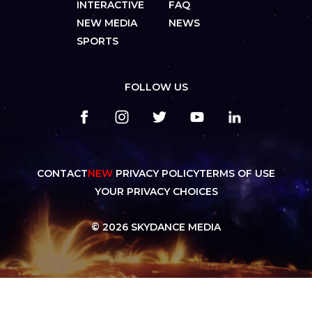
INTERACTIVE
FAQ
NEW MEDIA
NEWS
SPORTS
FOLLOW US
CONTACT
NEW
PRIVACY POLICY
TERMS OF USE
YOUR PRIVACY CHOICES
© 2026 SKYDANCE MEDIA