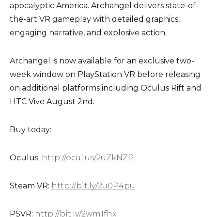
apocalyptic America. Archangel delivers state-of-
the-art VR gameplay with detailed graphics,
engaging narrative, and explosive action.
Archangel is now available for an exclusive two-
week window on PlayStation VR before releasing
on additional platforms including Oculus Rift and
HTC Vive August 2nd.
Buy today:
Oculus:
http://ocul.us/2uZkNZP
Steam VR:
http://bit.ly/2u0P4pu
PSVR:
http://bit.ly/2wm1fhx