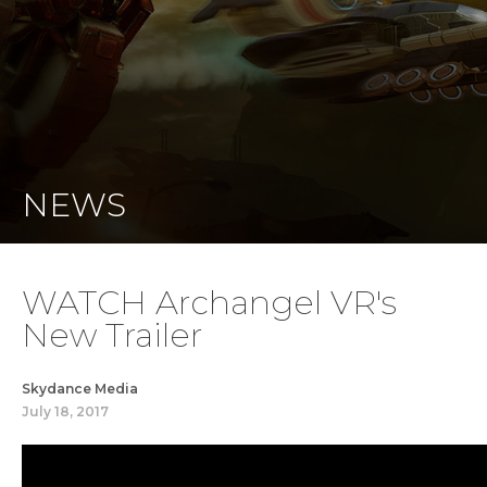
NEWS
WATCH Archangel VR's
New Trailer
Skydance Media
July 18, 2017