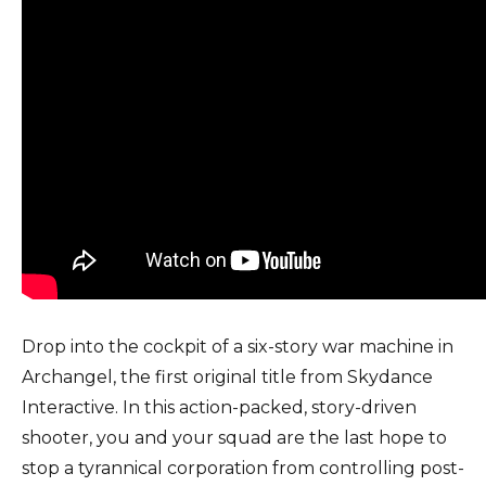
Drop into the cockpit of a six-story war machine in
Archangel, the first original title from Skydance
Interactive. In this action-packed, story-driven
shooter, you and your squad are the last hope to
stop a tyrannical corporation from controlling post-