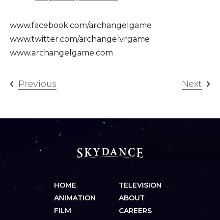
www.facebook.com/archangelgame
www.twitter.com/archangelvrgame
www.archangelgame.com
Previous
Next
HOME
TELEVISION
ANIMATION
ABOUT
FILM
CAREERS