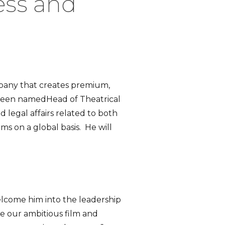
ess and
mpany that creates premium,
been namedHead of Theatrical
nd legal affairs related to both
 on a global basis. He will
elcome him into the leadership
ue our ambitious film and