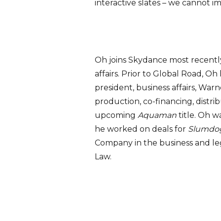
interactive slates – we cannot i
Oh joins Skydance most recentl
affairs. Prior to Global Road, O
president, business affairs, War
production, co-financing, distrib
upcoming
Aquaman
title. Oh 
he worked on deals for
Slumdog 
Company in the business and leg
Law.