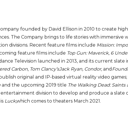
company founded by David Ellison in 2010 to create high-
es. The Company brings to life stories with immersive wor
tion divisions. Recent feature films include
Mission: Impo
coming feature films include
Top Gun: Maverick, 6 Und
ydance Television launched in 2013, and its current sla
tered Carbon
,
Tom Clancy’s
Jack Ryan, Condor,
and
Founda
ublish original and IP-based virtual reality video games; 
e
and the upcoming 2019 title
The Walking Dead: Saints 
entertainment division to develop and produce a slate o
 is
Luck
,which comes to theaters March 2021.