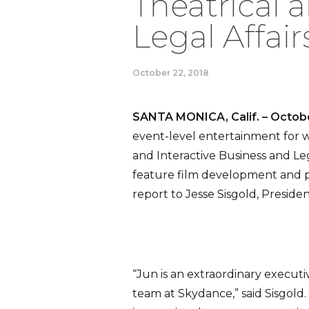
Theatrical 
Legal Affair
October 22, 2018
SANTA MONICA, Calif. – Octobe
event-level entertainment for
and Interactive Business and Legal
feature film development and p
report to Jesse Sisgold, Presid
“Jun is an extraordinary execut
team at Skydance,” said Sisgold.