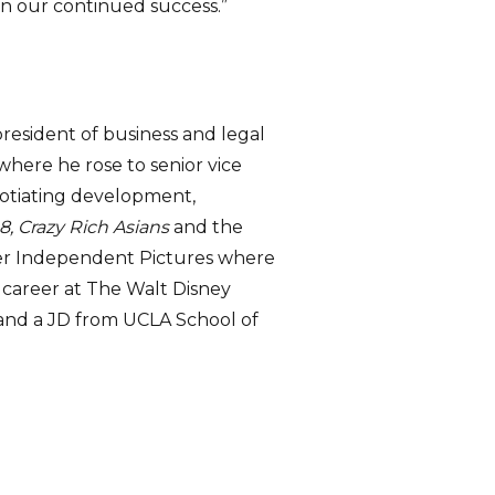
 on our continued success.”
esident of business and legal
where he rose to senior vice
egotiating development,
8, Crazy Rich Asians
and the
rner Independent Pictures where
career at The Walt Disney
 and a JD from UCLA School of