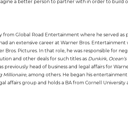
magine a better person to partner with in order to build
y from Global Road Entertainment where he served as pr
h had an extensive career at Warner Bros. Entertainment 
ner Bros. Pictures. In that role, he was responsible for n
ution and other deals for such titles as
Dunkirk,
Ocean’s 
was previously head of business and legal affairs for Wa
Millionaire,
among others. He began his entertainment 
al affairs group and holds a BA from Cornell University