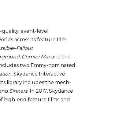
quality, event-level
lds across its feature film,
ssible–Fallout
erground, Gemini Man
and the
te includes two Emmy-nominated
tion
. Skydance Interactive
its library includes the mech-
and Sinners
. In 2017, Skydance
f high-end feature films and