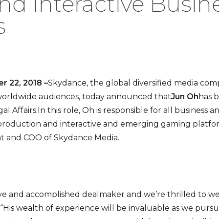
and Interactive Busin
s
r 22, 2018 –
Skydance, the global diversified media co
 worldwide audiences, today announced that
Jun Oh
has 
 Affairs.In this role, Oh is responsible for all business a
roduction and interactive and emerging gaming platforms
ent and COO of Skydance Media.
ive and accomplished dealmaker and we’re thrilled to w
 “His wealth of experience will be invaluable as we purs