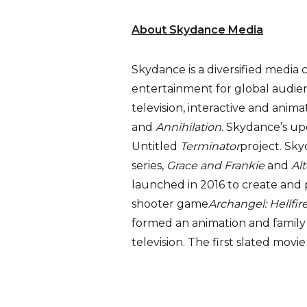
About Skydance Media
Skydance is a diversified media 
entertainment for global audienc
television, interactive and anima
and
Annihilation.
Skydance’s up
Untitled
Terminator
project. Sk
series,
Grace and Frankie
and
Al
launched in 2016 to create and p
shooter game
Archangel: Hellfir
formed an animation and family 
television. The first slated movie