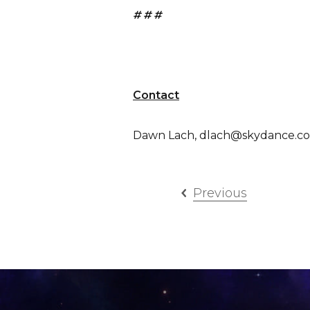
# # #
Contact
Dawn Lach, dlach@skydance.co
Previous