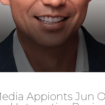
edia Appionts Jun O