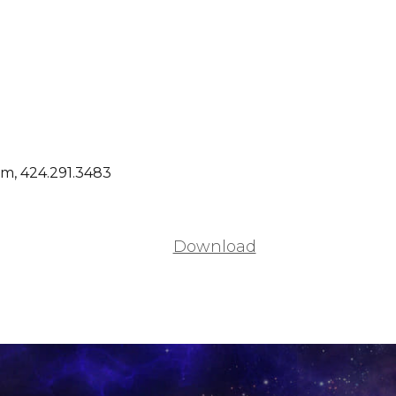
m, 424.291.3483
Download