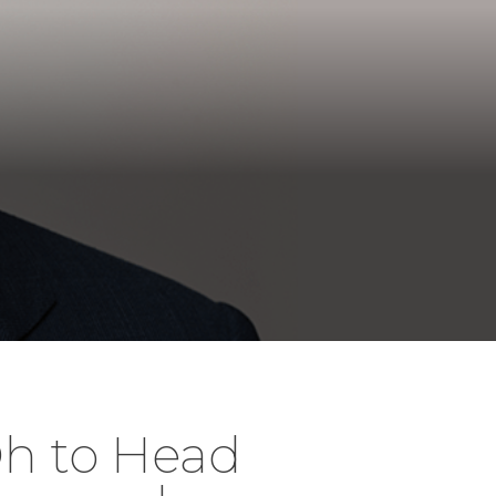
h to Head