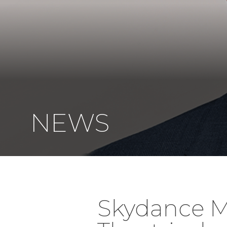
NEWS
Skydance M