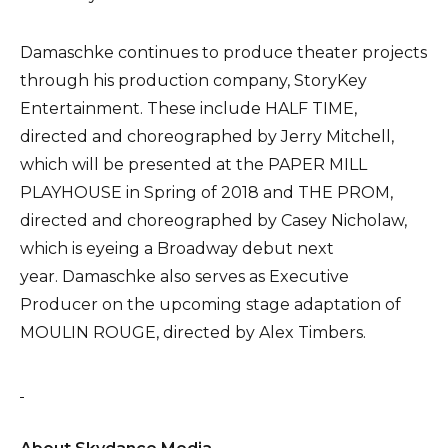
Damaschke continues to produce theater projects
through his production company, StoryKey
Entertainment. These include HALF TIME,
directed and choreographed by Jerry Mitchell,
which will be presented at the PAPER MILL
PLAYHOUSE in Spring of 2018 and THE PROM,
directed and choreographed by Casey Nicholaw,
which is eyeing a Broadway debut next
year. Damaschke also serves as Executive
Producer on the upcoming stage adaptation of
MOULIN ROUGE, directed by Alex Timbers.