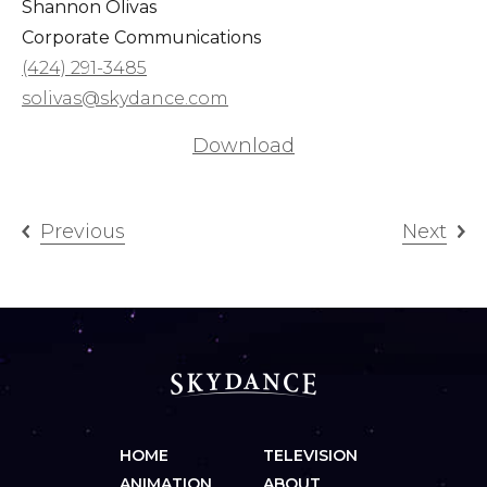
Shannon Olivas
Corporate Communications
(424) 291-3485
solivas@skydance.com
Download
Previous
Next
HOME
TELEVISION
ANIMATION
ABOUT