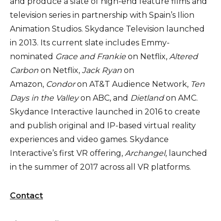
and produce a slate of high-end feature films and
television series in partnership with Spain’s Ilion
Animation Studios. Skydance Television launched
in 2013. Its current slate includes Emmy-
nominated
Grace and Frankie
on Netflix,
Altered
Carbon
on Netflix,
Jack Ryan
on
Amazon,
Condor
on AT&T Audience Network,
Ten
Days in the Valley
on ABC, and
Dietland
on AMC.
Skydance Interactive launched in 2016 to create
and publish original and IP-based virtual reality
experiences and video games. Skydance
Interactive’s first VR offering,
Archangel
, launched
in the summer of 2017 across all VR platforms.
Contact