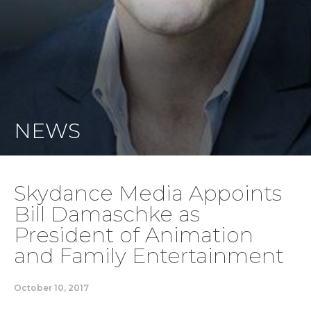
NEWS
Skydance Media Appoints
Bill Damaschke as
President of Animation
and Family Entertainment
October 10, 2017