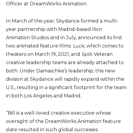
Officer at DreamWorks Animation.
In March of this year, Skydance formed a multi-
year partnership with Madrid-based Ilion
Animation Studios and in July, announced its first
two animated feature films:
Luck
, which comes to
theaters on March 19, 2021, and
Split
. Veteran
creative leadership teams are already attached to
both. Under Damaschke’s leadership, this new
division at Skydance will rapidly expand within the
U.S., resulting in a significant footprint for the team
in both Los Angeles and Madrid.
“Bill is a well-loved creative executive whose
oversight of the DreamWorks Animation feature
slate resulted in such global successes