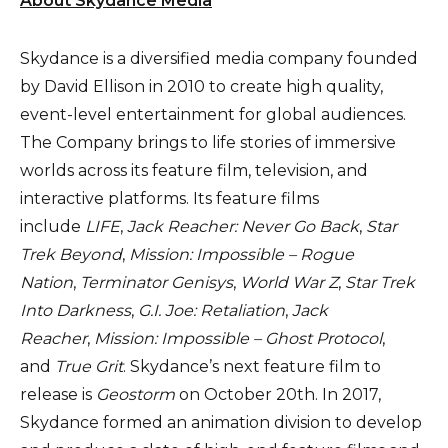
About Skydance Media
Skydance is a diversified media company founded
by David Ellison in 2010 to create high quality,
event-level entertainment for global audiences.
The Company brings to life stories of immersive
worlds across its feature film, television, and
interactive platforms. Its feature films
include
LIFE
,
Jack Reacher: Never Go Back
,
Star
Trek Beyond
,
Mission: Impossible – Rogue
Nation
,
Terminator Genisys
,
World War Z
,
Star Trek
Into Darkness
,
G.I. Joe: Retaliation
,
Jack
Reacher
,
Mission: Impossible – Ghost Protocol
,
and
True Grit
. Skydance’s next feature film to
release is
Geostorm
on October 20th. In 2017,
Skydance formed an animation division to develop