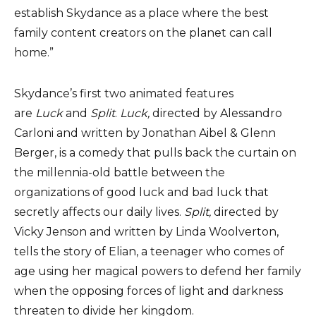
establish Skydance as a place where the best
family content creators on the planet can call
home.”
Skydance’s first two animated features
are
Luck
and
Split
.
Luck,
directed by Alessandro
Carloni and written by Jonathan Aibel & Glenn
Berger, is a comedy that pulls back the curtain on
the millennia-old battle between the
organizations of good luck and bad luck that
secretly affects our daily lives.
Split,
directed by
Vicky Jenson and written by Linda Woolverton,
tells the story of Elian, a teenager who comes of
age using her magical powers to defend her family
when the opposing forces of light and darkness
threaten to divide her kingdom.