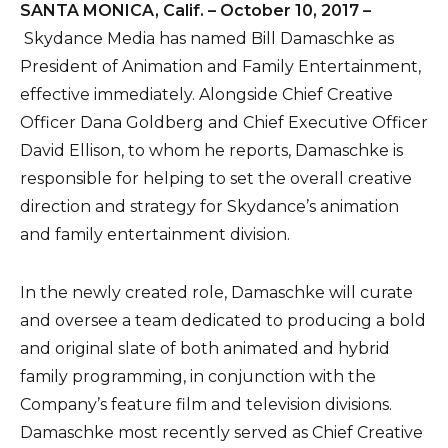
SANTA MONICA, Calif. – October 10, 2017 –
Skydance Media has named Bill Damaschke as
President of Animation and Family Entertainment,
effective immediately. Alongside Chief Creative
Officer Dana Goldberg and Chief Executive Officer
David Ellison, to whom he reports, Damaschke is
responsible for helping to set the overall creative
direction and strategy for Skydance’s animation
and family entertainment division.
In the newly created role, Damaschke will curate
and oversee a team dedicated to producing a bold
and original slate of both animated and hybrid
family programming, in conjunction with the
Company’s feature film and television divisions.
Damaschke most recently served as Chief Creative