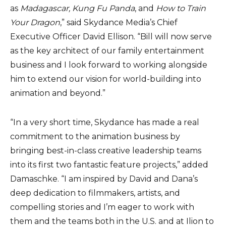
as
Madagascar, Kung Fu Panda
, and
How to Train
Your Dragon
,” said Skydance Media’s Chief
Executive Officer David Ellison. “Bill will now serve
as the key architect of our family entertainment
business and I look forward to working alongside
him to extend our vision for world-building into
animation and beyond.”
“In a very short time, Skydance has made a real
commitment to the animation business by
bringing best-in-class creative leadership teams
into its first two fantastic feature projects,” added
Damaschke. “I am inspired by David and Dana’s
deep dedication to filmmakers, artists, and
compelling stories and I’m eager to work with
them and the teams both in the U.S. and at Ilion to