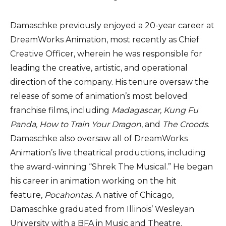
Damaschke previously enjoyed a 20-year career at
DreamWorks Animation, most recently as Chief
Creative Officer, wherein he was responsible for
leading the creative, artistic, and operational
direction of the company. His tenure oversaw the
release of some of animation’s most beloved
franchise films, including
Madagascar, Kung Fu
Panda,
How to Train Your Dragon
, and
The Croods
.
Damaschke also oversaw all of DreamWorks
Animation’s live theatrical productions, including
the award-winning “Shrek The Musical.” He began
his career in animation working on the hit
feature,
Pocahontas.
A native of Chicago,
Damaschke graduated from Illinois’ Wesleyan
University with a BFA in Music and Theatre.