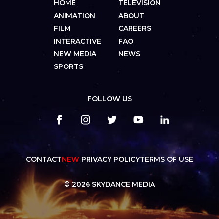
HOME
TELEVISION
ANIMATION
ABOUT
FILM
CAREERS
INTERACTIVE
FAQ
NEW MEDIA
NEWS
SPORTS
FOLLOW US
CONTACT
NEW
PRIVACY POLICY
TERMS OF USE
© 2026 SKYDANCE MEDIA