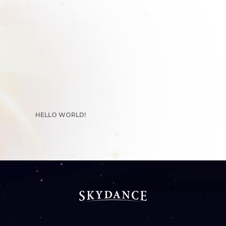
HELLO WORLD!