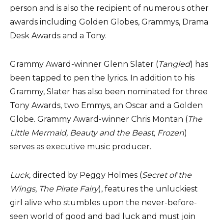
person and is also the recipient of numerous other
awards including Golden Globes, Grammys, Drama
Desk Awards and a Tony.
Grammy Award-winner Glenn Slater (
Tangled
) has
been tapped to pen the lyrics. In addition to his
Grammy, Slater has also been nominated for three
Tony Awards, two Emmys, an Oscar and a Golden
Globe. Grammy Award-winner Chris Montan
(
The
Little Mermaid, Beauty and the Beast, Frozen
)
serves as executive music producer.
Luck,
directed by Peggy Holmes (
Secret of the
Wings, The Pirate Fairy
), features the unluckiest
girl alive who stumbles upon the never-before-
seen world of good and bad luck and must join