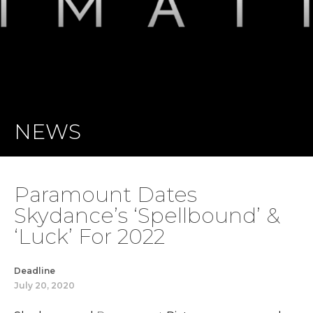
NEWS
Paramount Dates
Skydance’s ‘Spellbound’ &
‘Luck’ For 2022
Deadline
July 20, 2020