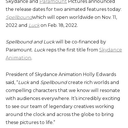
Skydance and
Paramount
Pictures announced
the release dates for two animated features today:
Spellbound
which will open worldwide on Nov. 11,
2022 and
Luck
on Feb. 18, 2022.
Spellbound and Luck
will be co-financed by
Paramount.
Luck
reps the first title from
Skydance
Animation
.
President of Skydance Animation Holly Edwards
said, “
Luck
and
Spellbound
create rich worlds and
compelling characters that we know will resonate
with audiences everywhere. It’s incredibly exciting
to see our team of legendary creatives working
around the clock and across the globe to bring
these pictures to life.”