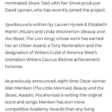
nominated
Shark Tale
) with her
Shrek
producer
David Lipman, who has recently joined the project.
Spellbound
is written by Lauren Hynek & Elizabeth
Martin
(Mulan)
and Linda Woolverton
(Beauty and
the Beast, The Lion King),
whose work has earned
her an Olivier Award, a Tony Nomination and the
designation of Writers Guild of America West’s
Animation Writers Caucus lifetime achievement
honoree.
As previously announced, eight-time Oscar winner
Alan Menken (
The Little Mermaid, Beauty and the
Beast, Aladdin, Pocahontas
) is writing the original
score and songs. Menken has won more
competitive Academy Awards than any living