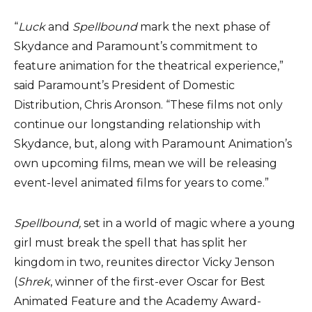
“
Luck
and
Spellbound
mark the next phase of
Skydance and Paramount’s commitment to
feature animation for the theatrical experience,”
said Paramount’s President of Domestic
Distribution, Chris Aronson. “These films not only
continue our longstanding relationship with
Skydance, but, along with Paramount Animation’s
own upcoming films, mean we will be releasing
event-level animated films for years to come.”
Spellbound,
set in a world of magic where a young
girl must break the spell that has split her
kingdom in two, reunites director Vicky Jenson
(
Shrek
, winner of the first-ever Oscar for Best
Animated Feature and the Academy Award-