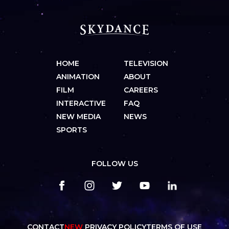
HOME
TELEVISION
ANIMATION
ABOUT
FILM
CAREERS
INTERACTIVE
FAQ
NEW MEDIA
NEWS
SPORTS
FOLLOW US
CONTACT
NEW
PRIVACY POLICY
TERMS OF USE