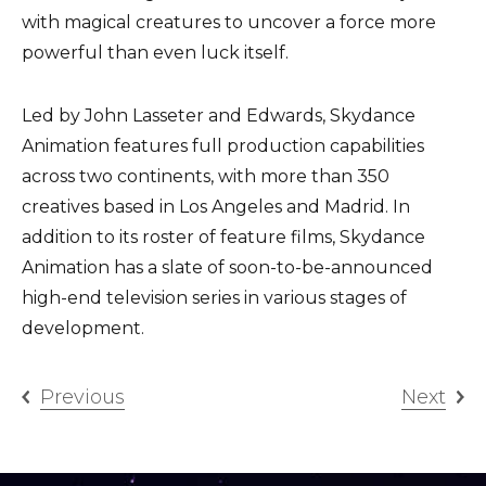
with magical creatures to uncover a force more
powerful than even luck itself.
Led by John Lasseter and Edwards, Skydance
Animation features full production capabilities
across two continents, with more than 350
creatives based in Los Angeles and Madrid. In
addition to its roster of feature films, Skydance
Animation has a slate of soon-to-be-announced
high-end television series in various stages of
development.
Previous
Next