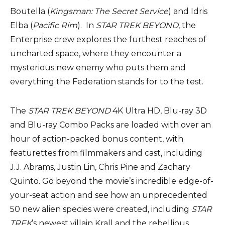
Boutella (
Kingsman: The Secret Service
) and Idris
Elba (
Pacific Rim
). In
STAR TREK BEYOND
, the
Enterprise crew explores the furthest reaches of
uncharted space, where they encounter a
mysterious new enemy who puts them and
everything the Federation stands for to the test.
The
STAR TREK BEYOND
4K Ultra HD, Blu-ray 3D
and Blu-ray Combo Packs are loaded with over an
hour of action-packed bonus content, with
featurettes from filmmakers and cast, including
J.J. Abrams, Justin Lin, Chris Pine and Zachary
Quinto. Go beyond the movie’s incredible edge-of-
your-seat action and see how an unprecedented
50 new alien species were created, including
STAR
TREK
’s newest villain Krall and the rebellious