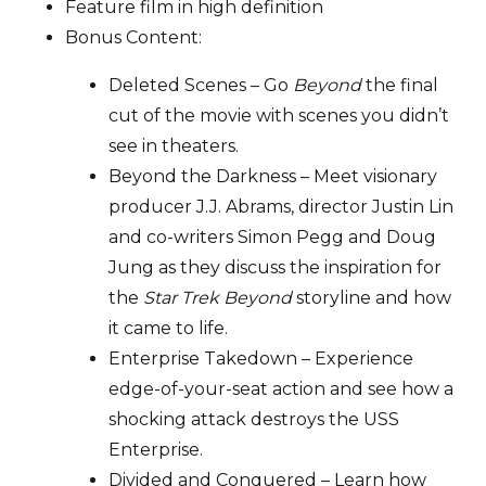
Feature film in high definition
Bonus Content:
Deleted Scenes – Go
Beyond
the final
cut of the movie with scenes you didn’t
see in theaters.
Beyond the Darkness – Meet visionary
producer J.J. Abrams, director Justin Lin
and co-writers Simon Pegg and Doug
Jung as they discuss the inspiration for
the
Star Trek Beyond
storyline and how
it came to life.
Enterprise Takedown – Experience
edge-of-your-seat action and see how a
shocking attack destroys the USS
Enterprise.
Divided and Conquered – Learn how