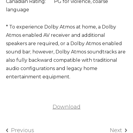
Canadian Rating: PG for violence, coarse
language
* To experience Dolby Atmos at home, a Dolby
Atmos enabled AV receiver and additional
speakers are required, or a Dolby Atmos enabled
sound bar; however, Dolby Atmos soundtracks are
also fully backward compatible with traditional
audio configurations and legacy home
entertainment equipment.
Download
Previous
Next