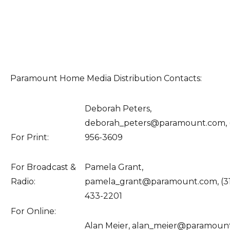
Paramount Home Media Distribution Contacts:
Deborah Peters,
deborah_peters@paramount.com, 
For Print:
956-3609
For Broadcast &
Pamela Grant,
Radio:
pamela_grant@paramount.com, (3
433-2201
For Online:
Alan Meier, alan_meier@paramoun