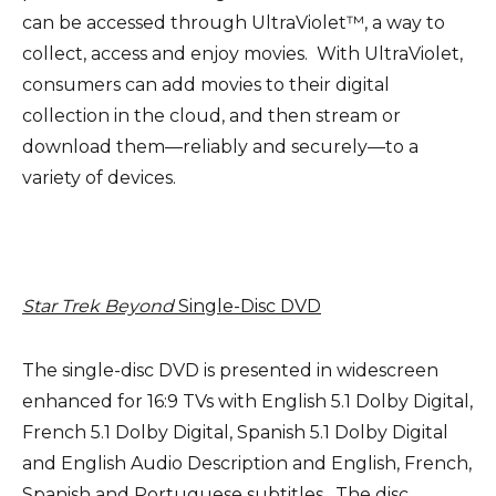
can be accessed through UltraViolet™, a way to
collect, access and enjoy movies. With UltraViolet,
consumers can add movies to their digital
collection in the cloud, and then stream or
download them—reliably and securely—to a
variety of devices.
Star Trek Beyond
Single-Disc DVD
The single-disc DVD is presented in widescreen
enhanced for 16:9 TVs with English 5.1 Dolby Digital,
French 5.1 Dolby Digital, Spanish 5.1 Dolby Digital
and English Audio Description and English, French,
Spanish and Portuguese subtitles. The disc