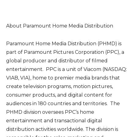
About Paramount Home Media Distribution
Paramount Home Media Distribution (PHMD) is
part of Paramount Pictures Corporation (PPC), a
global producer and distributor of filmed
entertainment. PPC is a unit of Viacom (NASDAQ:
VIAB, VIA), home to premier media brands that
create television programs, motion pictures,
consumer products, and digital content for
audiences in 180 countries and territories. The
PHMD division oversees PPC’s home
entertainment and transactional digital
distribution activities worldwide. The division is