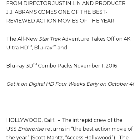
FROM DIRECTOR JUSTIN LIN AND PRODUCER
J.J. ABRAMS COMES ONE OF THE BEST-
REVIEWED ACTION MOVIES OF THE YEAR
The All-New
Star Trek
Adventure Takes Off on 4K
™
™
Ultra HD
, Blu-ray
and
™
Blu-ray 3D
Combo Packs November 1, 2016
Get it on Digital HD Four Weeks Early on October 4!
HOLLYWOOD, Calif. – The intrepid crew of the
USS
Enterprise
returns in “the best action movie of
the year” (Scott Mantz, “Access Hollywood”). The