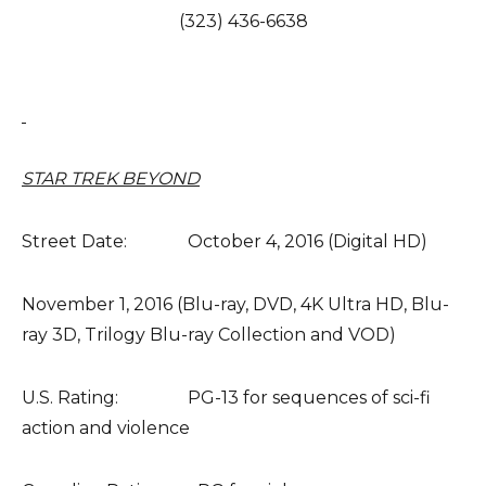
(323) 436-6638
STAR TREK BEYOND
Street Date: October 4, 2016 (Digital HD)
November 1, 2016 (Blu-ray, DVD, 4K Ultra HD, Blu-
ray 3D, Trilogy Blu-ray Collection and VOD)
U.S. Rating: PG-13 for sequences of sci-fi
action and violence