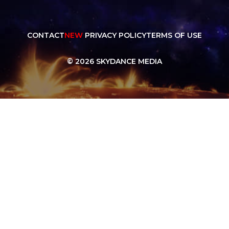
CONTACT
NEW
PRIVACY POLICY
TERMS OF USE
© 2026 SKYDANCE MEDIA