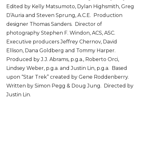
Edited by Kelly Matsumoto, Dylan Highsmith, Greg
D’Auria and Steven Sprung, A.C.E. Production
designer Thomas Sanders. Director of
photography Stephen F. Windon, ACS, ASC.
Executive producers Jeffrey Chernov, David
Ellison, Dana Goldberg and Tommy Harper.
Produced by J.J. Abrams, p.g.a., Roberto Orci,
Lindsey Weber, p.g.a. and Justin Lin, p.g.a. Based
upon “Star Trek” created by Gene Roddenberry.
Written by Simon Pegg & Doug Jung. Directed by
Justin Lin.