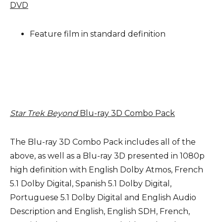
DVD
Feature film in standard definition
Star Trek Beyond
Blu-ray 3D Combo Pack
The Blu-ray 3D Combo Pack includes all of the
above, as well as a Blu-ray 3D presented in 1080p
high definition with English Dolby Atmos, French
5.1 Dolby Digital, Spanish 5.1 Dolby Digital,
Portuguese 5.1 Dolby Digital and English Audio
Description and English, English SDH, French,