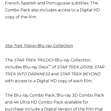
French, Spanish and Portuguese subtitles. The
Combo Pack also includes access to a Digital HD
copy of the film.
Star Trek Trilogy
Blu-ray Collection
The
STAR TREK TRILOGY
Blu-ray Collection
™
includes Blu-ray Discs
of
STAR TREK (2009)
,
STAR
TREK INTO DARKNESS
and
STAR TREK BEYOND
with access to a Digital HD copy of each film.
The Blu-ray Combo Pack, Blu-ray 3D Combo Pack
and 4K Ultra HD Combo Pack available for
purchase include a Digital Version of the film that