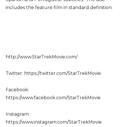
includes the feature film in standard definition.
http://www.StarTrekMovie.com/
Twitter: https://twitter.com/StarTrekMovie
Facebook:
https://www.facebook.com/StarTrekMovie
Instagram:
https://www.instagram.com/StarTrekMovie