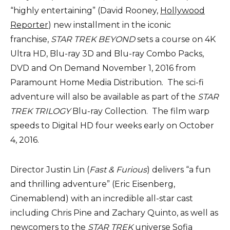
“highly entertaining” (David Rooney,
Hollywood
Reporter
) new installment in the iconic
franchise,
STAR TREK BEYOND
sets a course on 4K
Ultra HD, Blu-ray 3D and Blu-ray Combo Packs,
DVD and On Demand November 1, 2016 from
Paramount Home Media Distribution. The sci-fi
adventure will also be available as part of the
STAR
TREK
TRILOGY
Blu-ray Collection. The film warp
speeds to Digital HD four weeks early on October
4, 2016.
Director Justin Lin (
Fast & Furious
) delivers “a fun
and thrilling adventure” (Eric Eisenberg,
Cinemablend) with an incredible all-star cast
including Chris Pine and Zachary Quinto, as well as
newcomers to the
STAR TREK
universe Sofia