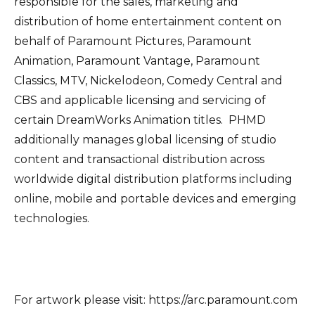
responsible for the sales, marketing and
distribution of home entertainment content on
behalf of Paramount Pictures, Paramount
Animation, Paramount Vantage, Paramount
Classics, MTV, Nickelodeon, Comedy Central and
CBS and applicable licensing and servicing of
certain DreamWorks Animation titles. PHMD
additionally manages global licensing of studio
content and transactional distribution across
worldwide digital distribution platforms including
online, mobile and portable devices and emerging
technologies.
For artwork please visit: https://arc.paramount.com