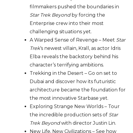
filmmakers pushed the boundaries in
Star Trek Beyond
by forcing the
Enterprise crew into their most
challenging situations yet.
A Warped Sense of Revenge – Meet
Star
Trek
‘s newest villain, Krall, as actor Idris
Elba reveals the backstory behind his
character’s terrifying ambitions.
Trekking in the Desert – Go on set to
Dubai and discover how its futuristic
architecture became the foundation for
the most innovative Starbase yet.
Exploring Strange New Worlds – Tour
the incredible production sets of
Star
Trek Beyond
with director Justin Lin.
New Life, New Civilizations – See how