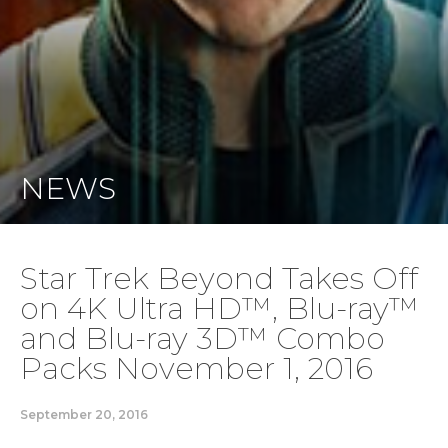
NEWS
Star Trek Beyond Takes Off
on 4K Ultra HD™, Blu-ray™
and Blu-ray 3D™ Combo
Packs November 1, 2016
September 20, 2016