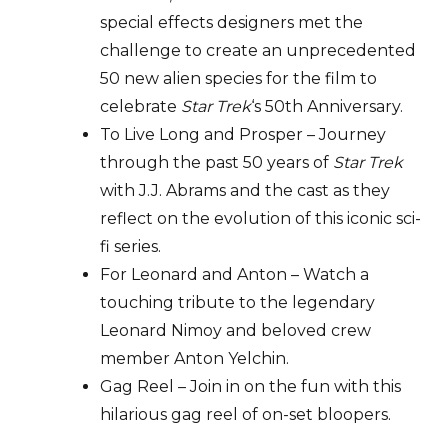
special effects designers met the
challenge to create an unprecedented
50 new alien species for the film to
celebrate
Star Trek
‘s 50th Anniversary.
To Live Long and Prosper – Journey
through the past 50 years of
Star Trek
with J.J. Abrams and the cast as they
reflect on the evolution of this iconic sci-
fi series.
For Leonard and Anton – Watch a
touching tribute to the legendary
Leonard Nimoy and beloved crew
member Anton Yelchin.
Gag Reel – Join in on the fun with this
hilarious gag reel of on-set bloopers.