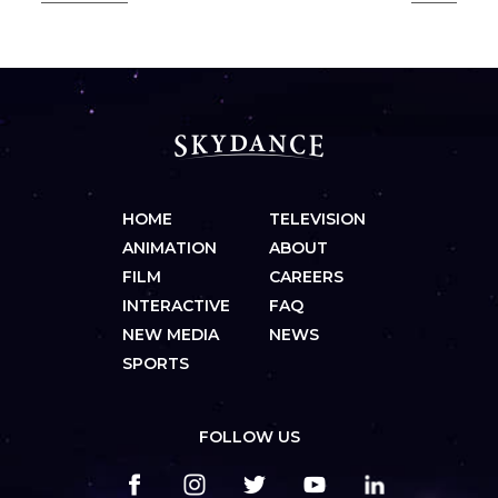
HOME
TELEVISION
ANIMATION
ABOUT
FILM
CAREERS
INTERACTIVE
FAQ
NEW MEDIA
NEWS
SPORTS
FOLLOW US