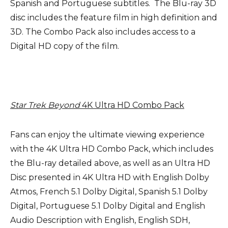
Spanish and Portuguese subtitles. The Blu-ray 3D
disc includes the feature film in high definition and
3D. The Combo Pack also includes access to a
Digital HD copy of the film.
Star Trek Beyond
4K Ultra HD
Combo Pack
Fans can enjoy the ultimate viewing experience
with the 4K Ultra HD Combo Pack, which includes
the Blu-ray detailed above, as well as an Ultra HD
Disc presented in 4K Ultra HD with English Dolby
Atmos, French 5.1 Dolby Digital, Spanish 5.1 Dolby
Digital, Portuguese 5.1 Dolby Digital and English
Audio Description with English, English SDH,