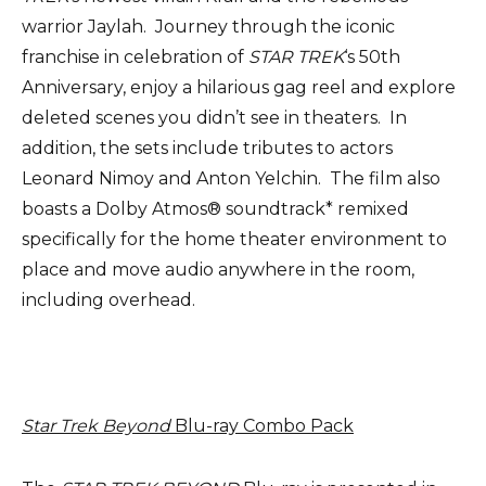
warrior Jaylah. Journey through the iconic
franchise in celebration of
STAR TREK
‘s 50th
Anniversary, enjoy a hilarious gag reel and explore
deleted scenes you didn’t see in theaters. In
addition, the sets include tributes to actors
Leonard Nimoy and Anton Yelchin. The film also
boasts a Dolby Atmos® soundtrack* remixed
specifically for the home theater environment to
place and move audio anywhere in the room,
including overhead.
Star Trek Beyond
Blu-ray Combo Pack