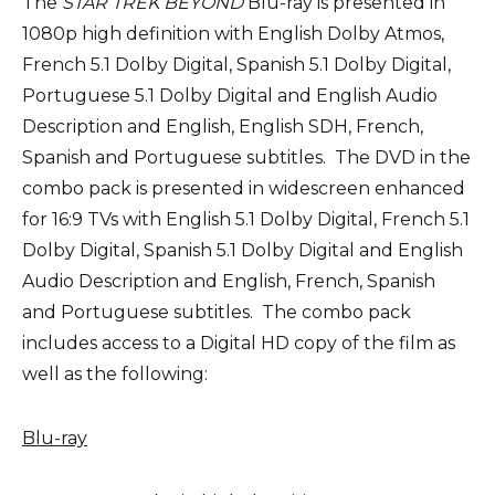
The
STAR TREK BEYOND
Blu-ray is presented in
1080p high definition with English Dolby Atmos,
French 5.1 Dolby Digital, Spanish 5.1 Dolby Digital,
Portuguese 5.1 Dolby Digital and English Audio
Description and English, English SDH, French,
Spanish and Portuguese subtitles. The DVD in the
combo pack is presented in widescreen enhanced
for 16:9 TVs with English 5.1 Dolby Digital, French 5.1
Dolby Digital, Spanish 5.1 Dolby Digital and English
Audio Description and English, French, Spanish
and Portuguese subtitles. The combo pack
includes access to a Digital HD copy of the film as
well as the following:
Blu-ray