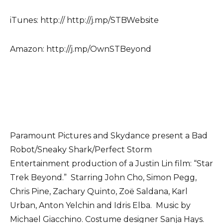
iTunes: http:// http://j.mp/STBWebsite
Amazon: http://j.mp/OwnSTBeyond
Paramount Pictures and Skydance present a Bad
Robot/Sneaky Shark/Perfect Storm
Entertainment production of a Justin Lin film: “Star
Trek Beyond.” Starring John Cho, Simon Pegg,
Chris Pine, Zachary Quinto, Zoë Saldana, Karl
Urban, Anton Yelchin and Idris Elba. Music by
Michael Giacchino. Costume designer Sanja Hays.