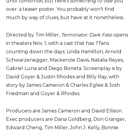
until tomorrow, but here’s something to tide you
over: a teaser poster. You probably won’t find
much by way of clues, but have at it nonetheless.
Directed by Tim Miller,
Terminator: Dark Fate
opens
in theaters Nov. 1, with a cast that has
T
fans
counting down the days: Linda Hamilton, Arnold
Schwarzenegger, Mackenzie Davis, Natalia Reyes,
Gabriel Luna and Diego Boneta. Screenplay is by
David Goyer & Justin Rhodes and Billy Ray, with
story by James Cameron & Charles Eglee & Josh
Friedman and Goyer & Rhodes.
Producers are James Cameron and David Ellison.
Exec producers are Dana Goldberg, Don Granger,
Edward Cheng, Tim Miller, John J. Kelly, Bonnie