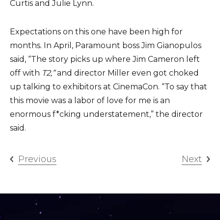
Curtis and Julie Lynn.
Expectations on this one have been high for
months. In April, Paramount boss Jim Gianopulos
said, “The story picks up where Jim Cameron left
off with
T2,”
and director Miller even got choked
up talking to exhibitors at CinemaCon. “To say that
this movie was a labor of love for me is an
enormous f*cking understatement,” the director
said.
Previous
Next