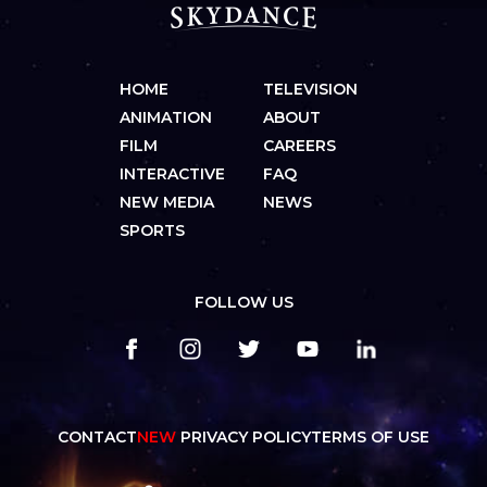
HOME
TELEVISION
ANIMATION
ABOUT
FILM
CAREERS
INTERACTIVE
FAQ
NEW MEDIA
NEWS
SPORTS
FOLLOW US
CONTACT
NEW
PRIVACY POLICY
TERMS OF USE