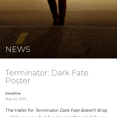
NEWS
Terminator: Dark Fate
Poster
Deadline
May 22, 2019
The trailer for
Terminator: Dark Fate
doesn’t drop