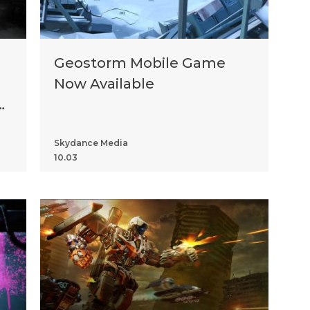
Geostorm Mobile Game
Now Available
Skydance Media
10.03