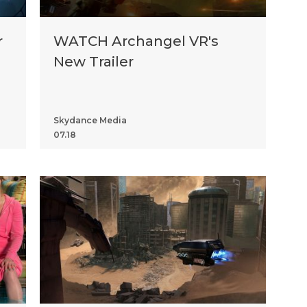
r
WATCH Archangel VR's
New Trailer
Skydance Media
07.18