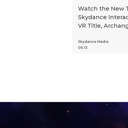
Watch the New Tr
Skydance Interact
VR Title, Archan
Skydance Media
06.13