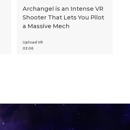
Archangel is an Intense VR
Shooter That Lets You Pilot
a Massive Mech
Upload VR
03.06