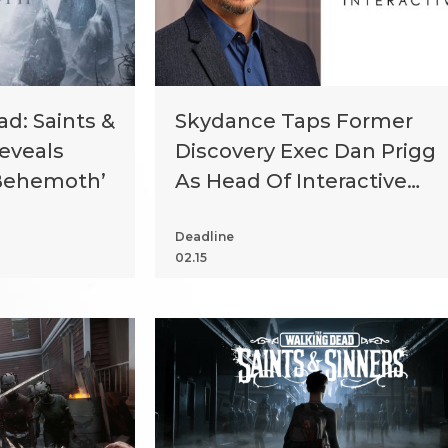
d: Saints &
Skydance Taps Former
Reveals
Discovery Exec Dan Prigg
‘Behemoth’
As Head Of Interactive
Division
Deadline
02.15