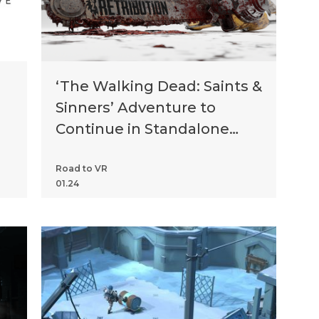
‘The Walking Dead: Saints &
Sinners’ Adventure to
Continue in Standalone
Game ‘Chapter 2:
Retribution’
Road to VR
01.24