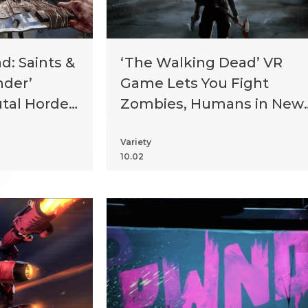
: Saints &
‘The Walking Dead’ VR
nder’
Game Lets You Fight
tal Horde
Zombies, Humans in New
Orleans
Variety
10.02