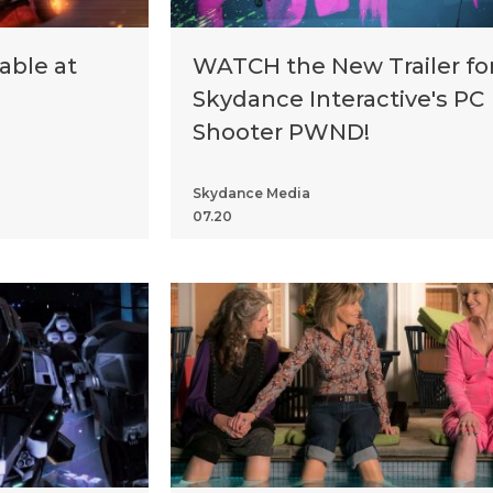
ble at
WATCH the New Trailer fo
Skydance Interactive's PC
Shooter PWND!
Skydance Media
07.20