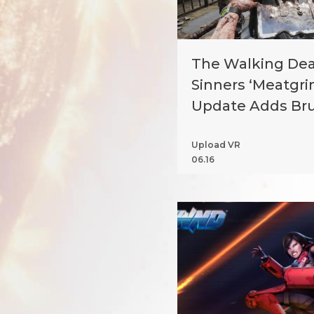
The Walking Dead
Sinners ‘Meatgri
Update Adds Bru
Mode Arenas
Upload VR
06.16