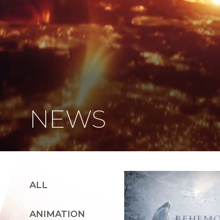
NEWS
ALL
ANIMATION