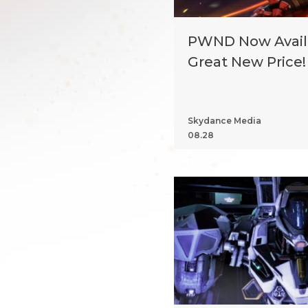
PWND Now Availa
Great New Price!
Skydance Media
08.28