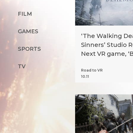
FILM
GAMES
‘The Walking Dea
Sinners’ Studio 
SPORTS
Next VR game, 
TV
Road to VR
10.11