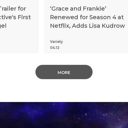
ailer for
‘Grace and Frankie’
ive's First
Renewed for Season 4 at
gel
Netflix, Adds Lisa Kudrow
Variety
04.12
MORE